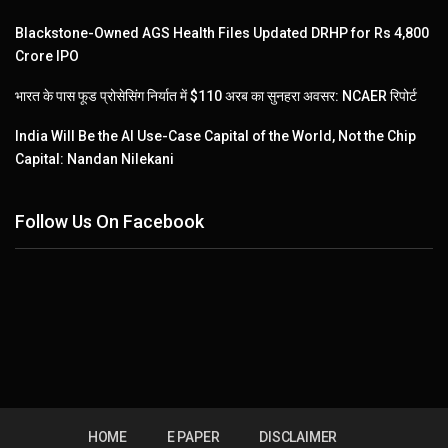
Blackstone-Owned AGS Health Files Updated DRHP for Rs 4,800
Crore IPO
भारत के पास फूड प्रोसेसिंग निर्यात में $110 अरब का सुनहरा अवसर: NCAER रिपोर्ट
India Will Be the AI Use-Case Capital of the World, Not the Chip
Capital: Nandan Nilekani
Follow Us On Facebook
HOME
E PAPER
DISCLAIMER