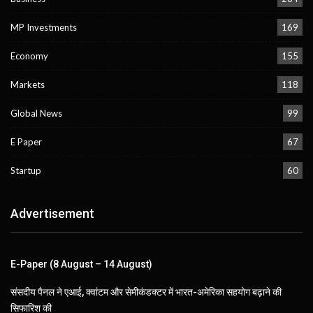
MP Investments
169
Economy
155
Markets
118
Global News
99
E Paper
67
Startup
60
Advertisement
E-Paper (8 August – 14 August)
संसदीय पैनल ने एआई, क्वांटम और सेमीकंडक्टर में भारत-अमेरिका सहयोग बढ़ाने की
सिफारिश की