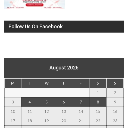
Follow Us On Facebook
August 2026
M
T
W
T
F
S
S
1
2
3
4
5
6
7
8
9
10
11
12
13
14
15
16
17
18
19
20
21
22
23