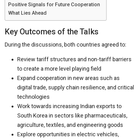
Positive Signals for Future Cooperation
What Lies Ahead
Key Outcomes of the Talks
During the discussions, both countries agreed to:
Review tariff structures and non-tariff barriers
to create a more level playing field
Expand cooperation in new areas such as
digital trade, supply chain resilience, and critical
technologies
Work towards increasing Indian exports to
South Korea in sectors like pharmaceuticals,
agriculture, textiles, and engineering goods
Explore opportunities in electric vehicles,