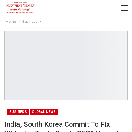
Home
Business
BUSINESS
GLOBAL NEWS
India, South Korea Commit To Fix