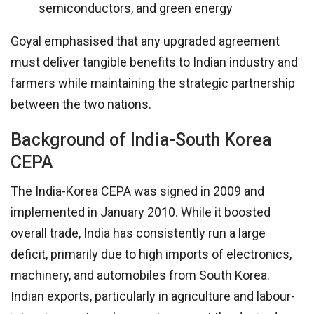
semiconductors, and green energy
Goyal emphasised that any upgraded agreement
must deliver tangible benefits to Indian industry and
farmers while maintaining the strategic partnership
between the two nations.
Background of India-South Korea
CEPA
The India-Korea CEPA was signed in 2009 and
implemented in January 2010. While it boosted
overall trade, India has consistently run a large
deficit, primarily due to high imports of electronics,
machinery, and automobiles from South Korea.
Indian exports, particularly in agriculture and labour-