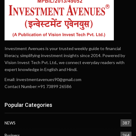
Investment Avenues is your trusted weekly guide to financial
literacy, simplifying investment insights since 2014. Powered by
Vision Invest Tech Pvt. Ltd., we connect everyday readers with
expert knowledge in English and Hindi.
Email:
investmentavenues90@gmail.com
Contact Number:+91 73899 26586
Popular Categories
NEWS
387
Business
264