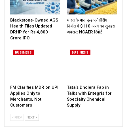
Blackstone-Owned AGS
भारत के पास फूड प्रोसेसिंग
Health Files Updated
निर्यात में $110 अरब का सुनहरा
DRHP for Rs 4,800
अवसर: NCAER रिपोर्ट
Crore IPO
BUSINESS
BUSINESS
FM Clarifies MDR on UPI
Tata’s Dholera Fab in
Applies Only to
Talks with Entegris for
Merchants, Not
Specialty Chemical
Customers
Supply
PREV
NEXT