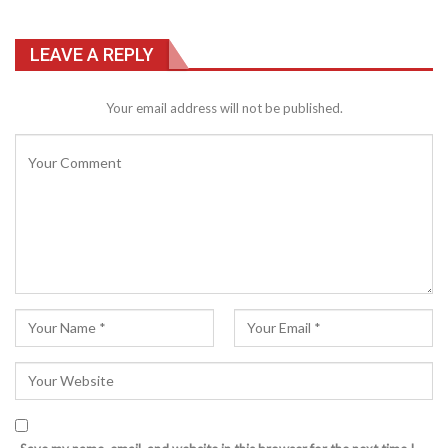
LEAVE A REPLY
Your email address will not be published.