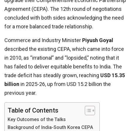
upgrade their Comprehensive Economic Partnership
Agreement (CEPA). The 12th round of negotiations
concluded with both sides acknowledging the need
for a more balanced trade relationship.
Commerce and Industry Minister
Piyush Goyal
described the existing CEPA, which came into force
in 2010, as “irrational” and “lopsided,” noting that it
has failed to deliver equitable benefits to India. The
trade deficit has steadily grown, reaching
USD 15.35
billion
in 2025-26, up from USD 15.2 billion the
previous year.
Table of Contents
Key Outcomes of the Talks
Background of India-South Korea CEPA