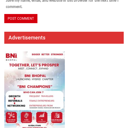
Save my name, email, and website in this browser for the next time I
comment.
Advertisements