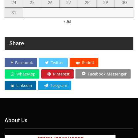
24
25
26
27
28
29
30
31
« Jul
Share
Facebook
Twitter
ReddIt
WhatsApp
Pinterest
Facebook Messenger
Linkedin
Telegram
About Us