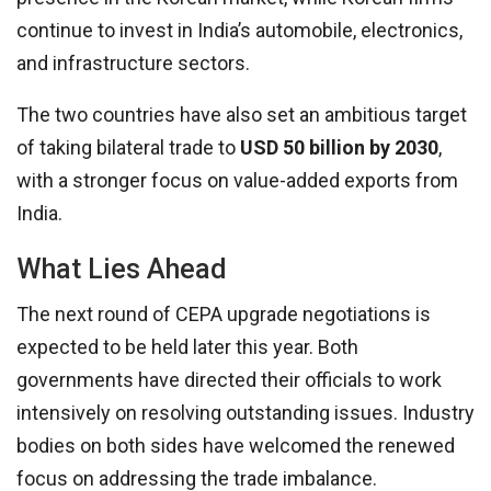
continue to invest in India’s automobile, electronics,
and infrastructure sectors.
The two countries have also set an ambitious target
of taking bilateral trade to
USD 50 billion by 2030
,
with a stronger focus on value-added exports from
India.
What Lies Ahead
The next round of CEPA upgrade negotiations is
expected to be held later this year. Both
governments have directed their officials to work
intensively on resolving outstanding issues. Industry
bodies on both sides have welcomed the renewed
focus on addressing the trade imbalance.