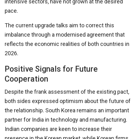
intensive sectors, have not grown at the desired
pace.
The current upgrade talks aim to correct this
imbalance through a modernised agreement that
reflects the economic realities of both countries in
2026.
Positive Signals for Future
Cooperation
Despite the frank assessment of the existing pact,
both sides expressed optimism about the future of
the relationship. South Korea remains an important
partner for India in technology and manufacturing.
Indian companies are keen to increase their
presence in the Korean market, while Korean firms