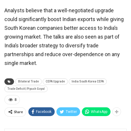
Analysts believe that a well-negotiated upgrade
could significantly boost Indian exports while giving
South Korean companies better access to India’s
growing market. The talks are also seen as part of
India’s broader strategy to diversify trade
partnerships and reduce over-dependence on any
single market.
Bilateral Trade
CEPA Upgrade
India South Korea CEPA
Trade Deficit | Piyush Goyal
8
Share
Facebook
Twitter
WhatsApp