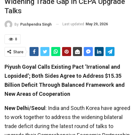
Widening Trade Gap In CEPA Upgrade
Talks
Last updated
May 29, 2026
By
Pushpendra Singh
8
Share
Piyush Goyal Calls Existing Pact ‘Irrational and
Lopsided’; Both Sides Agree to Address $15.35
Billion Deficit Through Balanced Framework and
New Areas of Cooperation
New Delhi/Seoul
: India and South Korea have agreed
to work together to address the widening bilateral
trade deficit during the latest round of talks to