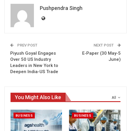
Pushpendra Singh
PREV POST
NEXT POST
Piyush Goyal Engages
E-Paper (30 May-5
Over 50 US Industry
June)
Leaders in New York to
Deepen India-US Trade
You Might Also Like
All
BUSINESS
BUSINESS