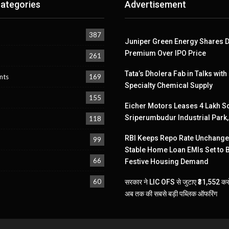
ategories
Advertisement
387
Juniper Green Energy Shares D
Premium Over IPO Price
261
Tata’s Dholera Fab in Talks with
nts
169
Specialty Chemical Supply
155
Eicher Motors Leases 4 Lakh Sq
Sriperumbudur Industrial Park
118
RBI Keeps Repo Rate Unchanged
99
Stable Home Loan EMIs Set to 
66
Festive Housing Demand
60
सरकार ने LIC OFS से जुटाए ₹31,552 करो
अब तक की सबसे बड़ी पब्लिक ऑफरिंग