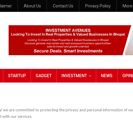
claimer
About Us
Contact Us
Privacy Policy
Mor
STARTUP
GADGET
INVESTMENT
NEWS
OPIN
n/
we are committed to protecting the privacy and personal information of our 
 with our services.