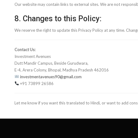
Our website may contain links to external sites. We are not responsib
8. Changes to this Policy:
We reserve the right to update this Privacy Policy at any time. Change
Contact Us:
Investment Avenues
Dutt Mandir Campus, Beside Gurudwara,
E-4, Arera Colony, Bhopal, Madhya Pradesh 462016
investmentavenues90@gmail.com
+91 73899 26586
Let me know if you want this translated to Hindi, or want to add cons