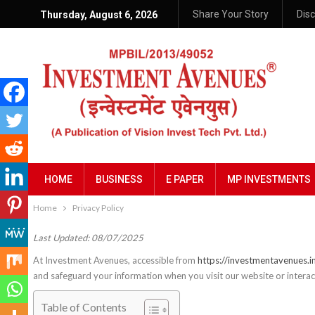
Share Your Story
Dis
Thursday, August 6, 2026
HOME
BUSINESS
E PAPER
MP INVESTMENTS
Home
Privacy Policy
Last Updated: 08/07/2025
At Investment Avenues, accessible from
https://investmentavenues.i
and safeguard your information when you visit our website or interact
Table of Contents