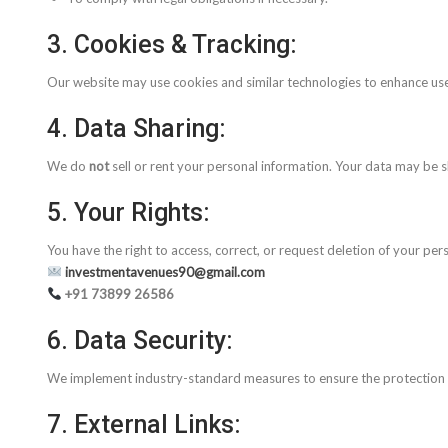
3. Cookies & Tracking:
Our website may use cookies and similar technologies to enhance use
4. Data Sharing:
We do
not
sell or rent your personal information. Your data may be sh
5. Your Rights:
You have the right to access, correct, or request deletion of your per
investmentavenues90@gmail.com
+91 73899 26586
6. Data Security:
We implement industry-standard measures to ensure the protection o
7. External Links: