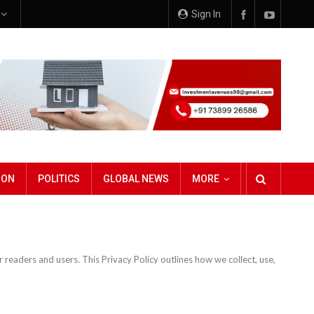
e
Sign In
ION
POLITICS
GLOBAL NEWS
MORE
readers and users. This Privacy Policy outlines how we collect, use,