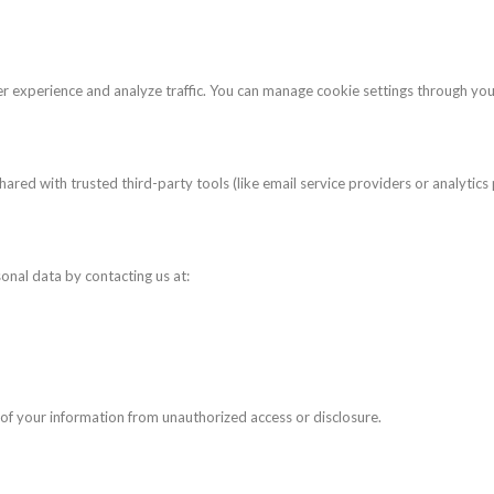
r experience and analyze traffic. You can manage cookie settings through yo
ared with trusted third-party tools (like email service providers or analytics
sonal data by contacting us at:
f your information from unauthorized access or disclosure.