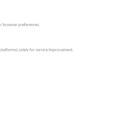
ur browser preferences.
 platforms) solely for service improvement.