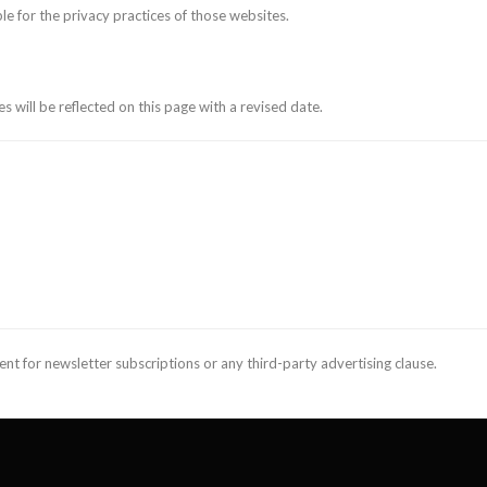
le for the privacy practices of those websites.
s will be reflected on this page with a revised date.
ent for newsletter subscriptions or any third-party advertising clause.