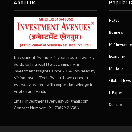
About Us
Popular C
NEWS
Business
MP Investme
Economy
Investment Avenues is your trusted weekly
guide to financial literacy, simplifying
Markets
investment insights since 2014. Powered by
Vision Invest Tech Pvt. Ltd., we connect
Global News
everyday readers with expert knowledge in
English and Hindi.
E Paper
Email:
investmentavenues90@gmail.com
Startup
Contact Number:+91 73899 26586