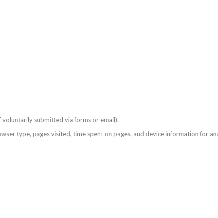
voluntarily submitted via forms or email).
ser type, pages visited, time spent on pages, and device information for ana