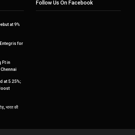
Follow Us On Facebook
ebut at 9%
 Entegris for
 Ft in
, Chennai
 at 5.25%;
Boost
ड़, भारत की