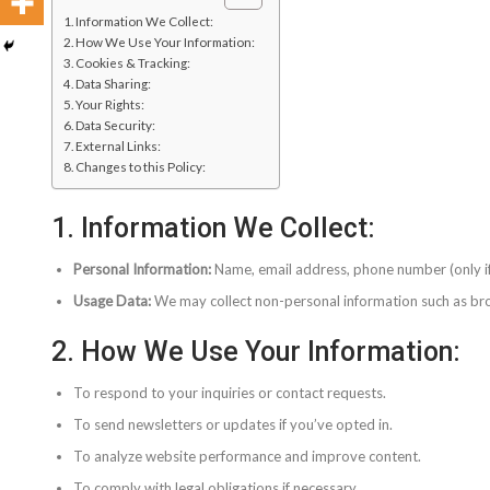
1. Information We Collect:
2. How We Use Your Information:
3. Cookies & Tracking:
4. Data Sharing:
5. Your Rights:
6. Data Security:
7. External Links:
8. Changes to this Policy:
1. Information We Collect:
Personal Information:
Name, email address, phone number (only if 
Usage Data:
We may collect non-personal information such as brow
2. How We Use Your Information:
To respond to your inquiries or contact requests.
To send newsletters or updates if you’ve opted in.
To analyze website performance and improve content.
To comply with legal obligations if necessary.