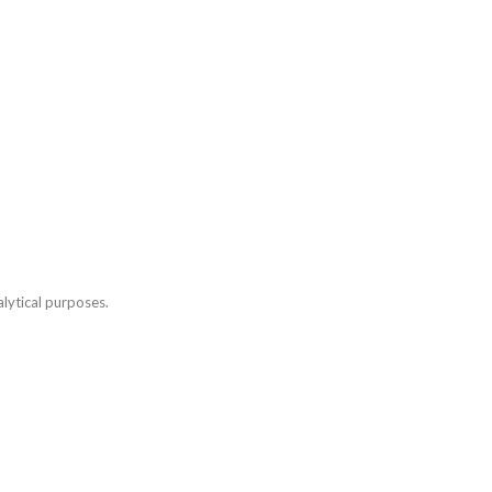
lytical purposes.