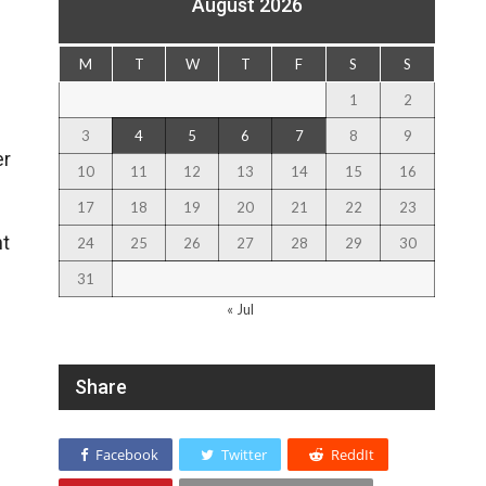
August 2026
M
T
W
T
F
S
S
1
2
3
4
5
6
7
8
9
er
10
11
12
13
14
15
16
17
18
19
20
21
22
23
nt
24
25
26
27
28
29
30
31
« Jul
Share
Facebook
Twitter
ReddIt