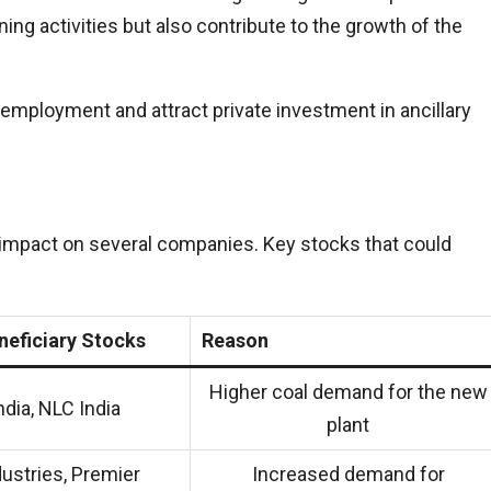
ning activities but also contribute to the growth of the
employment and attract private investment in ancillary
impact on several companies. Key stocks that could
neficiary Stocks
Reason
Higher coal demand for the new
ndia, NLC India
plant
dustries, Premier
Increased demand for