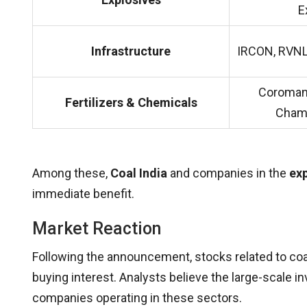
E
Infrastructure
IRCON, RVNL
Coromand
Fertilizers & Chemicals
Chamb
Among these,
Coal India
and companies in the
exp
immediate benefit.
Market Reaction
Following the announcement, stocks related to coa
buying interest. Analysts believe the large-scale in
companies operating in these sectors.