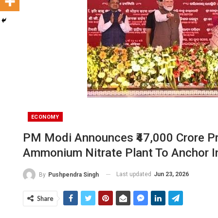
ECONOMY
PM Modi Announces ₹47,000 Crore Proj
Ammonium Nitrate Plant To Anchor I
Last updated
Jun 23, 2026
By
Pushpendra Singh
Share