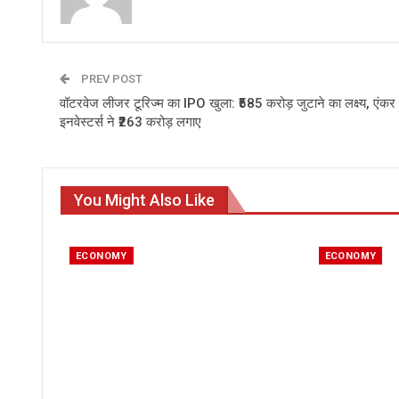
PREV POST
वॉटरवेज लीजर टूरिज्म का IPO खुला: ₹585 करोड़ जुटाने का लक्ष्य, एंकर
इनवेस्टर्स ने ₹263 करोड़ लगाए
You Might Also Like
ECONOMY
ECONOMY