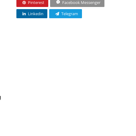
Pinterest
Facebook Messenger
Linkedin
Telegram
g