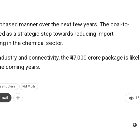
phased manner over the next few years. The coal-to-
wed as a strategic step towards reducing import
 in the chemical sector.
ndustry and connectivity, the ₹47,000 crore package is like
the coming years.
rastructure
PM Modi
Email
1