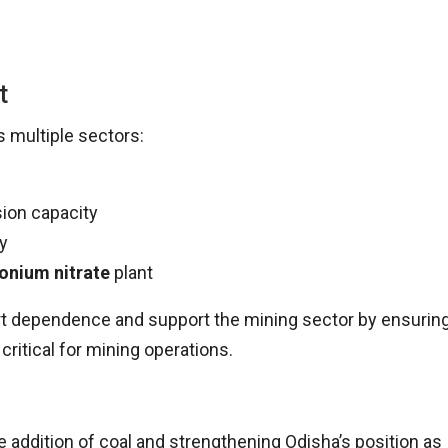
t
 multiple sectors:
ion capacity
ty
nium nitrate
plant
rt dependence and support the mining sector by ensurin
ritical for mining operations.
ue addition of coal and strengthening Odisha’s position as