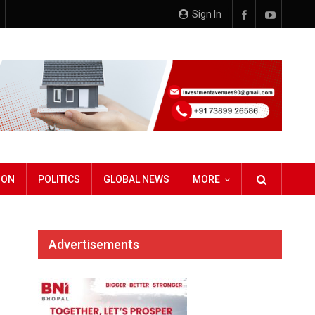
Sign In
ION
POLITICS
GLOBAL NEWS
MORE
Advertisements