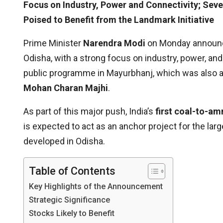
Focus on Industry, Power and Connectivity; Seve
Poised to Benefit from the Landmark Initiative
Prime Minister
Narendra Modi
on Monday announc
Odisha, with a strong focus on industry, power, a
public programme in Mayurbhanj, which was also 
Mohan Charan Majhi
.
As part of this major push, India’s
first coal-to-am
is expected to act as an anchor project for the lar
developed in Odisha.
Table of Contents
Key Highlights of the Announcement
Strategic Significance
Stocks Likely to Benefit