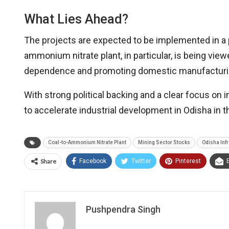
What Lies Ahead?
The projects are expected to be implemented in a 
ammonium nitrate plant, in particular, is being vie
dependence and promoting domestic manufacturing
With strong political backing and a clear focus on i
to accelerate industrial development in Odisha in 
Coal-to-Ammonium Nitrate Plant
Mining Sector Stocks
Odisha Inf
Share
Facebook
Twitter
Pinterest
Pushpendra Singh