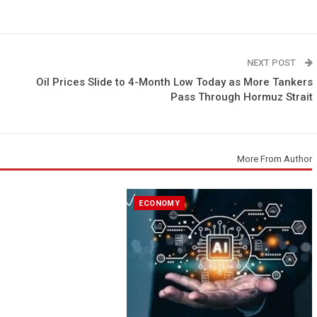
NEXT POST
Oil Prices Slide to 4-Month Low Today as More Tankers
Pass Through Hormuz Strait
More From Author
ECONOMY