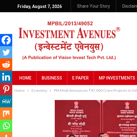
Share Your Story
Disclai
Friday, August 7, 2026
HOME
BUSINESS
E PAPER
MP INVESTMENTS
Home
Economy
PM Modi Announces ₹47,000 Crore Projects in Odis