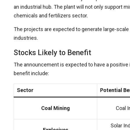
an industrial hub. The plant will not only support mi
chemicals and fertilizers sector.
The projects are expected to generate large-scale 
industries.
Stocks Likely to Benefit
The announcement is expected to have a positive 
benefit include:
Sector
Potential Be
Coal Mining
Coal I
Solar In
Explosives