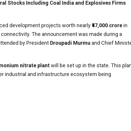
ral Stocks Including Coal India and Explosives Firms
ed development projects worth nearly
₹47,000 crore
in
nd connectivity. The announcement was made during a
attended by President
Droupadi Murmu
and Chief Minist
monium nitrate plant
will be set up in the state. This pla
ger industrial and infrastructure ecosystem being