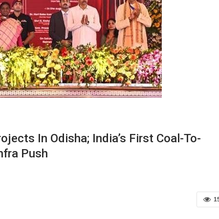
ects In Odisha; India’s First Coal-To-
nfra Push
1