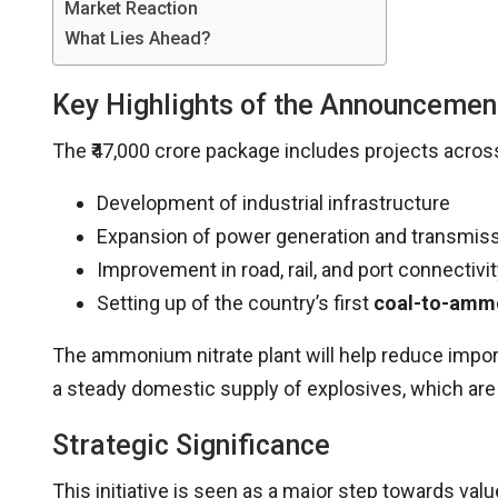
Market Reaction
What Lies Ahead?
Key Highlights of the Announcemen
The ₹47,000 crore package includes projects across
Development of industrial infrastructure
Expansion of power generation and transmiss
Improvement in road, rail, and port connectivi
Setting up of the country’s first
coal-to-ammo
The ammonium nitrate plant will help reduce impo
a steady domestic supply of explosives, which are c
Strategic Significance
This initiative is seen as a major step towards val