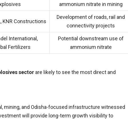
xplosives
ammonium nitrate in mining
Development of roads, rail and
, KNR Constructions
connectivity projects
el International,
Potential downstream use of
al Fertilizers
ammonium nitrate
losives sector
are likely to see the most direct and
l, mining, and Odisha-focused infrastructure witnessed
vestment will provide long-term growth visibility to