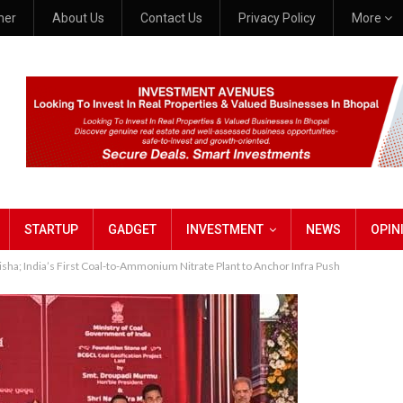
mer
About Us
Contact Us
Privacy Policy
More
STARTUP
GADGET
INVESTMENT
NEWS
OPIN
ha; India’s First Coal-to-Ammonium Nitrate Plant to Anchor Infra Push