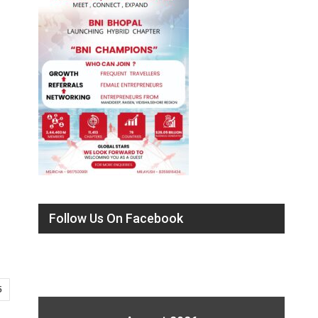
Follow Us On Facebook
5