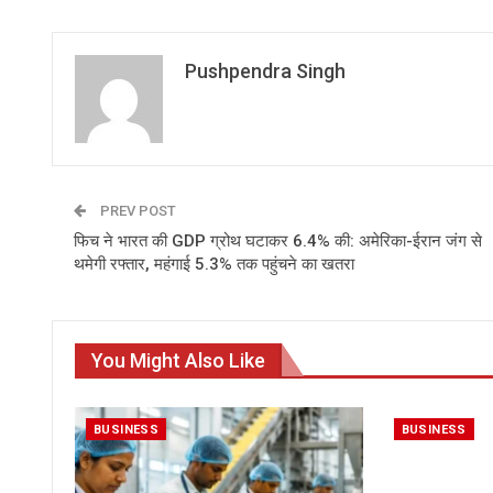
Pushpendra Singh
PREV POST
फिच ने भारत की GDP ग्रोथ घटाकर 6.4% की: अमेरिका-ईरान जंग से
थमेगी रफ्तार, महंगाई 5.3% तक पहुंचने का खतरा
You Might Also Like
BUSINESS
BUSINESS