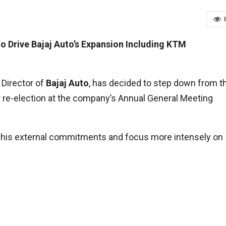
to Drive Bajaj Auto’s Expansion Including KTM
 Director of
Bajaj Auto
, has decided to step down from t
for re-election at the company’s Annual General Meeting
e his external commitments and focus more intensely on