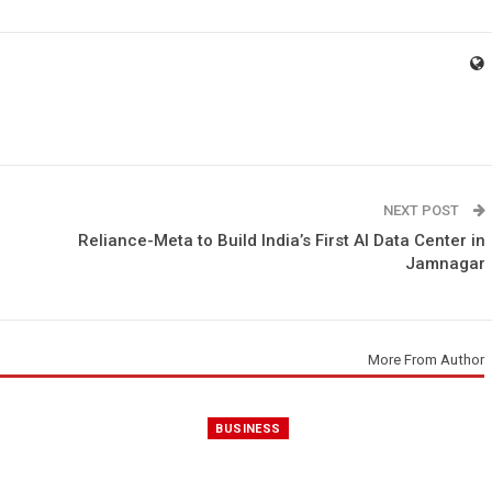
NEXT POST
Reliance-Meta to Build India’s First AI Data Center in
Jamnagar
More From Author
BUSINESS