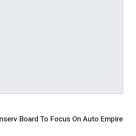
inserv Board To Focus On Auto Empire