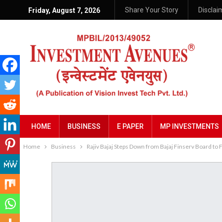
Share Your Story
Disclai
Friday, August 7, 2026
HOME
BUSINESS
E PAPER
MP INVESTMENTS
Home
Business
Rajiv Bajaj Steps Down from Bajaj Finserv Board to