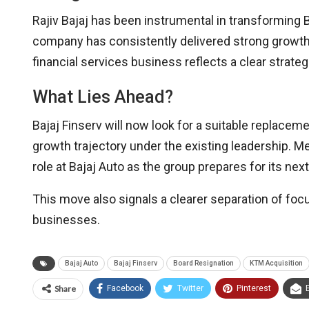
Rajiv Bajaj has been instrumental in transforming Ba
company has consistently delivered strong growth a
financial services business reflects a clear strateg
What Lies Ahead?
Bajaj Finserv will now look for a suitable replacem
growth trajectory under the existing leadership. Me
role at Bajaj Auto as the group prepares for its ne
This move also signals a clearer separation of foc
businesses.
Bajaj Auto
Bajaj Finserv
Board Resignation
KTM Acquisition
Share
Facebook
Twitter
Pinterest