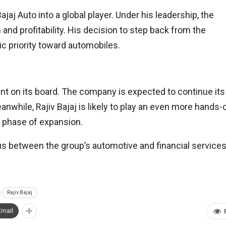
jaj Auto into a global player. Under his leadership, the
nd profitability. His decision to step back from the
ic priority toward automobiles.
ent on its board. The company is expected to continue its
anwhile, Rajiv Bajaj is likely to play an even more hands-
xt phase of expansion.
us between the group’s automotive and financial service
Rajiv Bajaj
Email