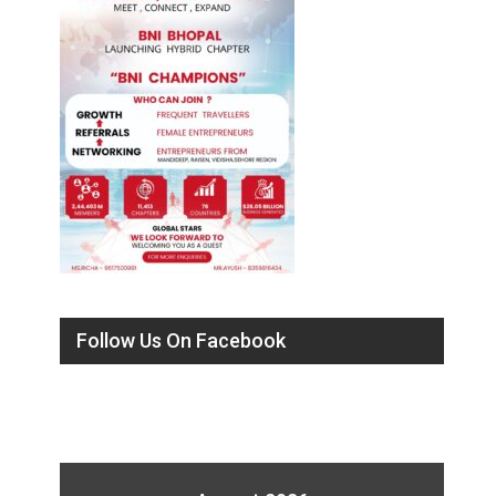
Follow Us On Facebook