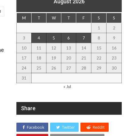
August 2026
8
M
T
W
T
F
S
S
1
2
3
4
5
6
7
8
9
10
11
12
13
14
15
16
he
17
18
19
20
21
22
23
24
25
26
27
28
29
30
31
« Jul
Share
Facebook
Twitter
ReddIt