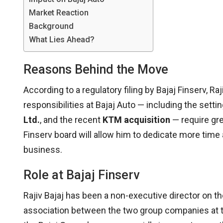
Market Reaction
Background
What Lies Ahead?
Reasons Behind the Move
According to a regulatory filing by Bajaj Finserv, R
responsibilities at Bajaj Auto — including the setti
Ltd.
, and the recent
KTM acquisition
— require gre
Finserv board will allow him to dedicate more time
business.
Role at Bajaj Finserv
Rajiv Bajaj has been a non-executive director on th
association between the two group companies at the