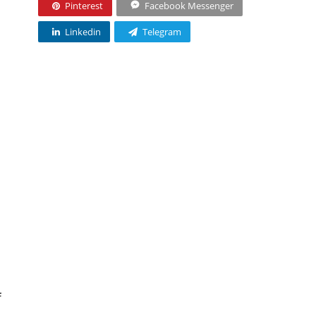
Pinterest
Facebook Messenger
Linkedin
Telegram
f