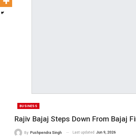
BUSINESS
Rajiv Bajaj Steps Down From Bajaj F
Last updated
Jun 9, 2026
By
Pushpendra Singh