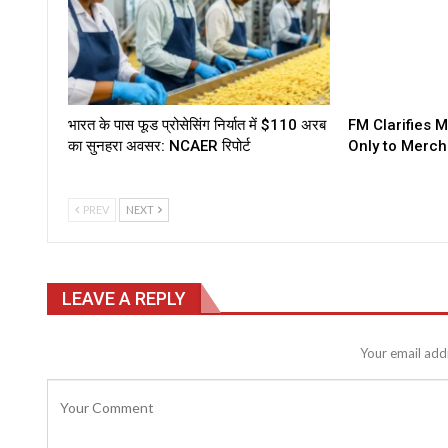
भारत के पास फूड प्रोसेसिंग निर्यात में $110 अरब
FM Clarifies 
का सुनहरा अवसर: NCAER रिपोर्ट
Only to Merch
PREV
NEXT
LEAVE A REPLY
Your email addr