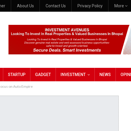
mer
About Us
Contact Us
Privacy Policy
More
STARTUP
GADGET
INVESTMENT
NEWS
OPIN
 Focus on Auto Empire