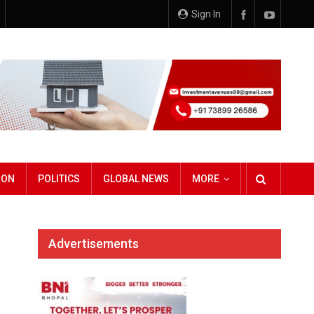
Sign In
ION
POLITICS
GLOBAL NEWS
MORE
Advertisements