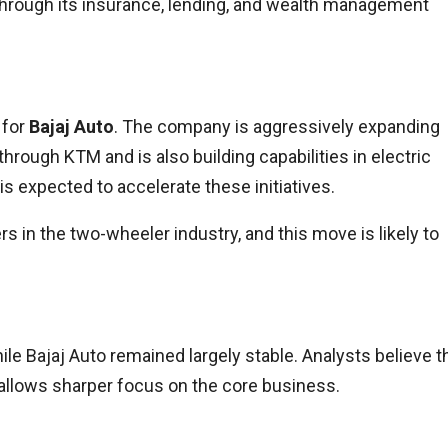
 through its insurance, lending, and wealth management
 for
Bajaj Auto
. The company is aggressively expanding
ough KTM and is also building capabilities in electric
 is expected to accelerate these initiatives.
 in the two-wheeler industry, and this move is likely to
ile Bajaj Auto remained largely stable. Analysts believe t
it allows sharper focus on the core business.