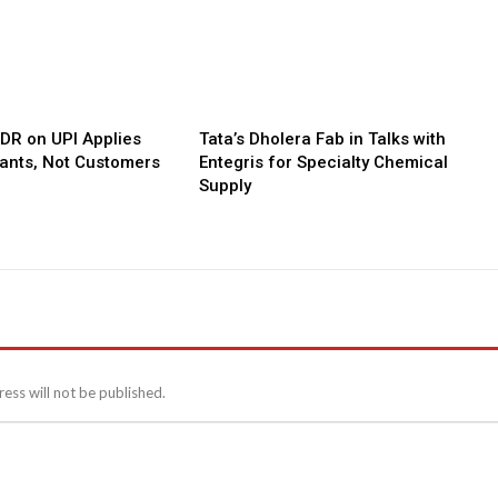
MDR on UPI Applies
Tata’s Dholera Fab in Talks with
ants, Not Customers
Entegris for Specialty Chemical
Supply
ess will not be published.