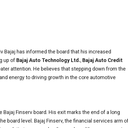
ajiv Bajaj has informed the board that his increased
ng up of
Bajaj Auto Technology Ltd.
,
Bajaj Auto Credit
ater attention. He believes that stepping down from the
 and energy to driving growth in the core automotive
e Bajaj Finserv board. His exit marks the end of a long
 board level. Bajaj Finserv, the financial services arm o