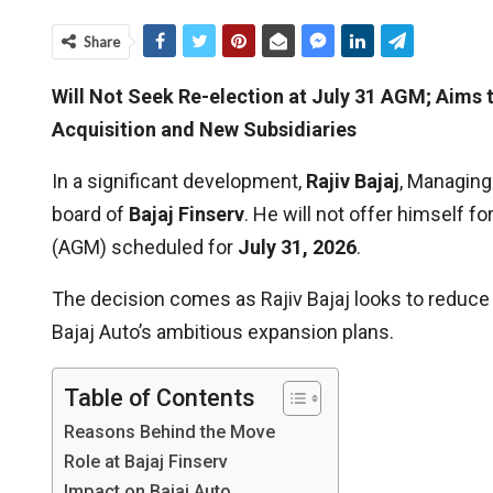
Share
Will Not Seek Re-election at July 31 AGM; Aims 
Acquisition and New Subsidiaries
In a significant development,
Rajiv Bajaj
, Managing
board of
Bajaj Finserv
. He will not offer himself 
(AGM) scheduled for
July 31, 2026
.
The decision comes as Rajiv Bajaj looks to reduc
Bajaj Auto’s ambitious expansion plans.
Table of Contents
Reasons Behind the Move
Role at Bajaj Finserv
Impact on Bajaj Auto