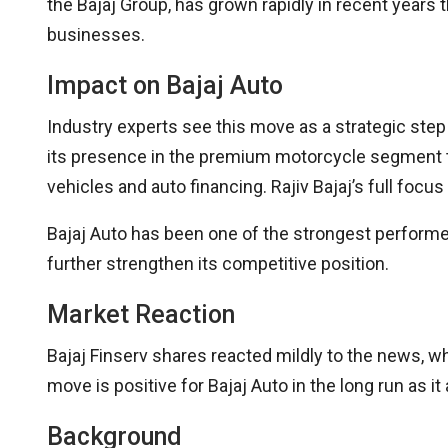
the Bajaj Group, has grown rapidly in recent years
businesses.
Impact on Bajaj Auto
Industry experts see this move as a strategic step
its presence in the premium motorcycle segment thr
vehicles and auto financing. Rajiv Bajaj’s full focus
Bajaj Auto has been one of the strongest performers
further strengthen its competitive position.
Market Reaction
Bajaj Finserv shares reacted mildly to the news, wh
move is positive for Bajaj Auto in the long run as 
Background