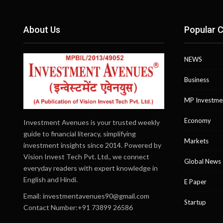
About Us
Popular C
NEWS
Business
MP Investme
Economy
Investment Avenues is your trusted weekly
guide to financial literacy, simplifying
Markets
investment insights since 2014. Powered by
Vision Invest Tech Pvt. Ltd., we connect
Global News
everyday readers with expert knowledge in
English and Hindi.
E Paper
Email:
investmentavenues90@gmail.com
Startup
Contact Number:+91 73899 26586