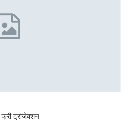
्री ट्रांजेक्शन