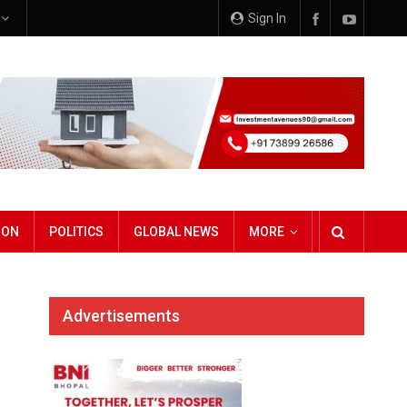
e
Sign In
ION
POLITICS
GLOBAL NEWS
MORE
Advertisements