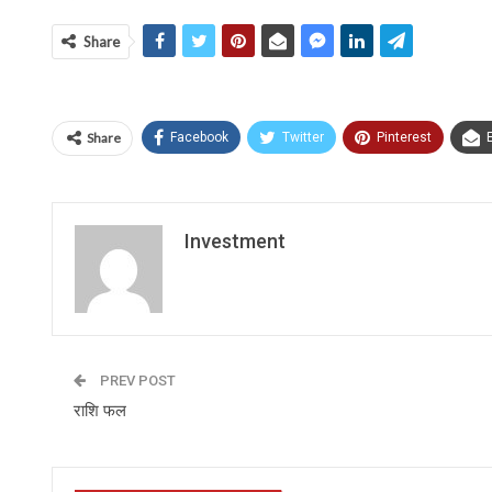
Share
Share
Facebook
Twitter
Pinterest
Investment
PREV POST
राशि फल