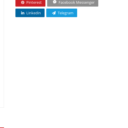
Pinterest
Facebook Messenger
Linkedin
Telegram