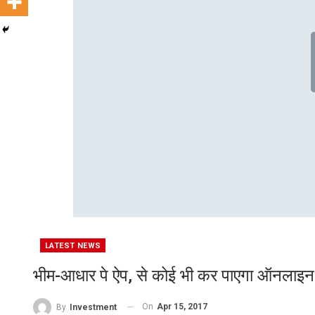
LATEST NEWS
भीम-आधार पे ऐप, से कोई भी कर पाएगा ऑनलाइन फ
On
Apr 15, 2017
By
Investment