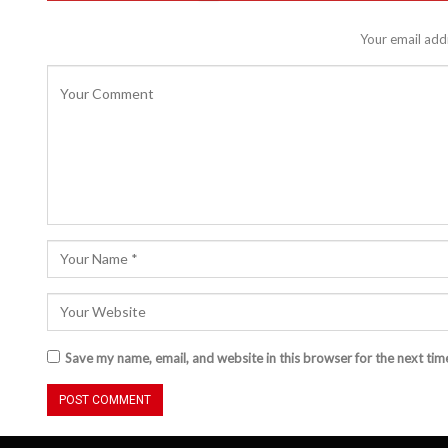
Your email addr
Save my name, email, and website in this browser for the next ti