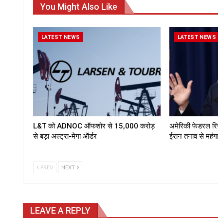
You Might Also Like
LATEST NEWS
LATEST NEWS
L&T को ADNOC ऑफशोर से ₹15,000 करोड़
अमेरिकी फेडरल रिजर्
से बड़ा अल्ट्रा-मेगा ऑर्डर
ईरान तनाव से महं
PREV
NEXT
LEAVE A REPLY