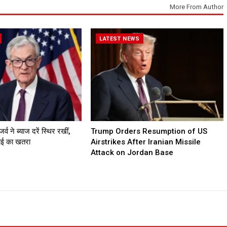
More From Author
LATEST NEWS
व ने ब्याज दरें स्थिर रखीं,
Trump Orders Resumption of US
गाई का खतरा
Airstrikes After Iranian Missile
Attack on Jordan Base