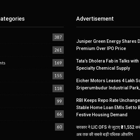
ategories
Advertisement
387
Juniper Green Energy Shares D
Premium Over IPO Price
261
Tata’s Dholera Fab in Talks with
nts
169
Specialty Chemical Supply
155
Eicher Motors Leases 4 Lakh Sq
Sriperumbudur Industrial Park
118
RBI Keeps Repo Rate Unchanged
99
Stable Home Loan EMIs Set to 
66
Festive Housing Demand
60
सरकार ने LIC OFS से जुटाए ₹31,552 करो
अब तक की सबसे बड़ी पब्लिक ऑफरिंग