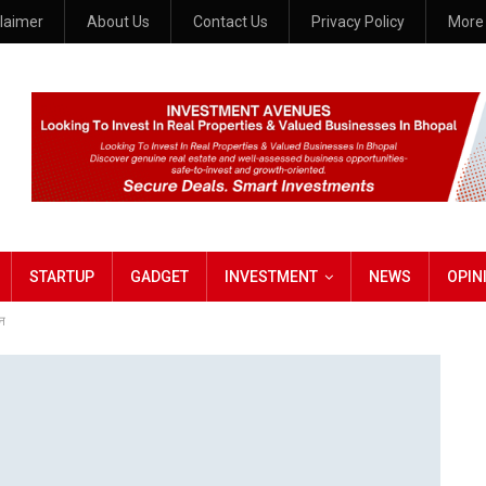
claimer
About Us
Contact Us
Privacy Policy
Mor
STARTUP
GADGET
INVESTMENT
NEWS
OPIN
शन