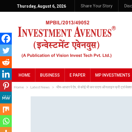
Share Your Story
Dis
Thursday, August 6, 2026
HOME
BUSINESS
E PAPER
MP INVESTMENTS
Home
Latest News
भीम-आधार पे ऐप, से कोई भी कर पाएगा ऑनलाइन फ्री ट्रांजेक्