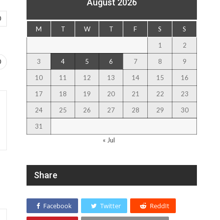
August 2026
0
M
T
W
T
F
S
S
1
2
3
4
5
6
7
8
9
0
10
11
12
13
14
15
16
17
18
19
20
21
22
23
24
25
26
27
28
29
30
31
« Jul
Share
Facebook
Twitter
ReddIt