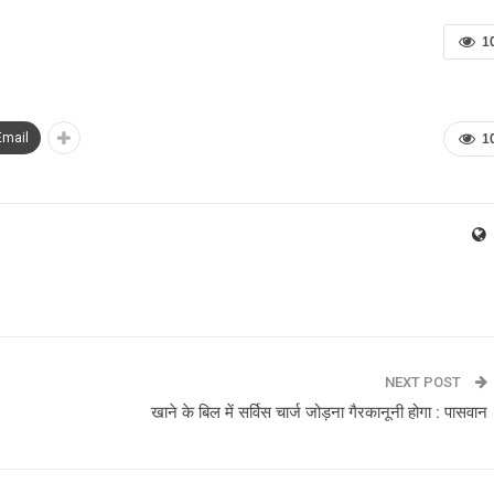
1
Email
1
NEXT POST
खाने के बिल में सर्विस चार्ज जोड़ना गैरकानूनी होगा : पासवान