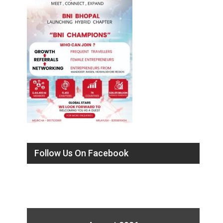
Follow Us On Facebook