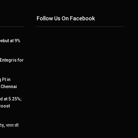
Follow Us On Facebook
ebut at 9%
 Entegris for
 Ft in
, Chennai
 at 5.25%;
Boost
ड़, भारत की