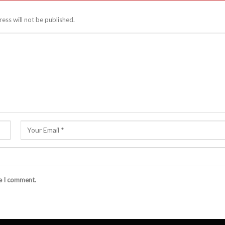
ess will not be published.
me I comment.