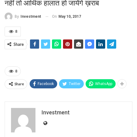
नहीं तो आर्थिक हालात हो जायेंगे ख़राब
On
May 10, 2017
By
Investment
8
Share
8
Share
Facebook
Twitter
WhatsApp
Investment