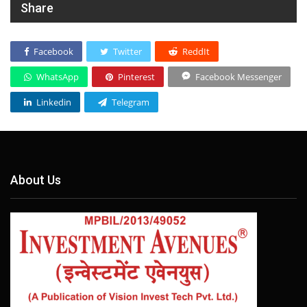
Share
Facebook
Twitter
ReddIt
WhatsApp
Pinterest
Facebook Messenger
Linkedin
Telegram
About Us