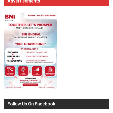
Advertisements
Follow Us On Facebook