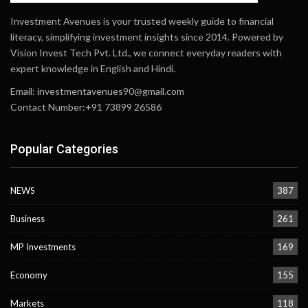
Investment Avenues is your trusted weekly guide to financial
literacy, simplifying investment insights since 2014. Powered by
Vision Invest Tech Pvt. Ltd., we connect everyday readers with
expert knowledge in English and Hindi.
Email:
investmentavenues90@gmail.com
Contact Number:+91 73899 26586
Popular Categories
NEWS
387
Business
261
MP Investments
169
Economy
155
Markets
118