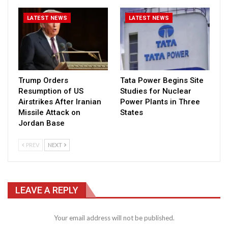
LATEST NEWS
LATEST NEWS
Trump Orders
Tata Power Begins Site
Resumption of US
Studies for Nuclear
Airstrikes After Iranian
Power Plants in Three
Missile Attack on
States
Jordan Base
PREV
NEXT
LEAVE A REPLY
Your email address will not be published.