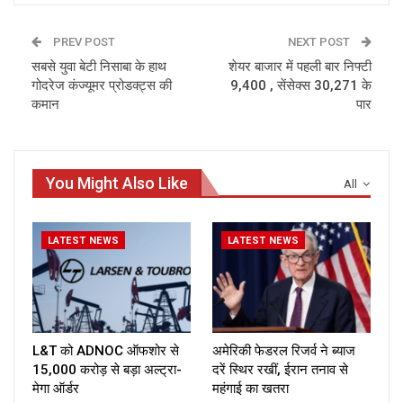
PREV POST
NEXT POST
सबसे युवा बेटी निसाबा के हाथ
शेयर बाजार में पहली बार निफ्टी
गोदरेज कंज्यूमर प्रोडक्ट्स की
9,400 , सेंसेक्स 30,271 के
कमान
पार
You Might Also Like
All
LATEST NEWS
LATEST NEWS
L&T को ADNOC ऑफशोर से
अमेरिकी फेडरल रिजर्व ने ब्याज
₹15,000 करोड़ से बड़ा अल्ट्रा-
दरें स्थिर रखीं, ईरान तनाव से
मेगा ऑर्डर
महंगाई का खतरा