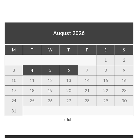
August 2026
M
T
W
T
F
S
S
1
2
3
4
5
6
7
8
9
10
11
12
13
14
15
16
17
18
19
20
21
22
23
24
25
26
27
28
29
30
31
« Jul