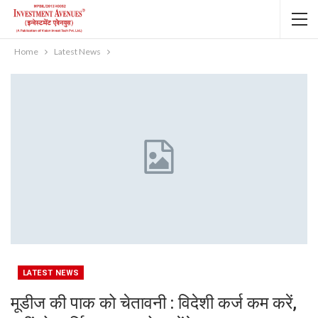
Home
Latest News
LATEST NEWS
मूडीज की पाक को चेतावनी : विदेशी कर्ज कम करें,