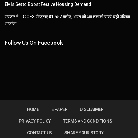
EMIs Set to Boost Festive Housing Demand
सरकार ने LIC OFS से जुटाए ₹31,552 करोड़, भारत की अब तक की सबसे बड़ी पब्लिक
ऑफरिंग
Follow Us On Facebook
HOME
E PAPER
DISCLAIMER
PRIVACY POLICY
TERMS AND CONDITIONS
CONTACT US
SHARE YOUR STORY