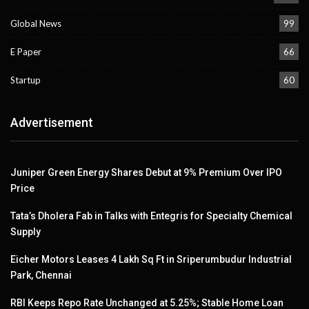
Global News
99
E Paper
66
Startup
60
Advertisement
Juniper Green Energy Shares Debut at 9% Premium Over IPO
Price
Tata’s Dholera Fab in Talks with Entegris for Specialty Chemical
Supply
Eicher Motors Leases 4 Lakh Sq Ft in Sriperumbudur Industrial
Park, Chennai
RBI Keeps Repo Rate Unchanged at 5.25%; Stable Home Loan