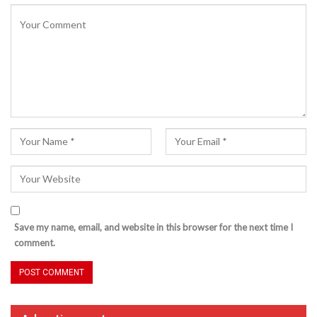
Save my name, email, and website in this browser for the next time I
comment.