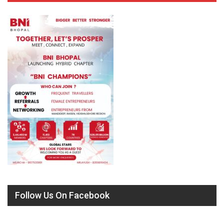
Follow Us On Facebook