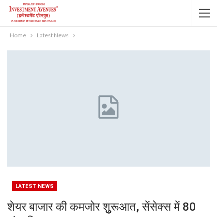
Home
Latest News
LATEST NEWS
शेयर बाजार की कमजोर शुुुुरूआत, सेंसेक्स में 80