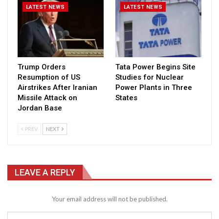
LATEST NEWS
LATEST NEWS
Trump Orders
Tata Power Begins Site
Resumption of US
Studies for Nuclear
Airstrikes After Iranian
Power Plants in Three
Missile Attack on
States
Jordan Base
PREV
NEXT
LEAVE A REPLY
Your email address will not be published.