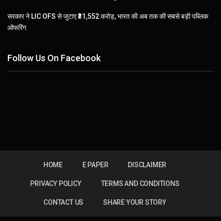
सरकार ने LIC OFS से जुटाए ₹31,552 करोड़, भारत की अब तक की सबसे बड़ी पब्लिक
ऑफरिंग
Follow Us On Facebook
HOME
E PAPER
DISCLAIMER
PRIVACY POLICY
TERMS AND CONDITIONS
CONTACT US
SHARE YOUR STORY