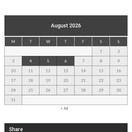
August 2026
M
T
W
T
F
S
S
1
2
3
4
5
6
7
8
9
10
11
12
13
14
15
16
17
18
19
20
21
22
23
24
25
26
27
28
29
30
31
« Jul
Share