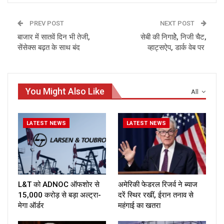
PREV POST
NEXT POST
बाजार में सातवें दिन भी तेजी,
सेबी की निगाहेेे, निजी चैट,
सेंसेक्स बढ़त के साथ बंद
व्हाट्सऐप, डार्क वेब पर
You Might Also Like
All
LATEST NEWS
LATEST NEWS
L&T को ADNOC ऑफशोर से
अमेरिकी फेडरल रिजर्व ने ब्याज
₹15,000 करोड़ से बड़ा अल्ट्रा-
दरें स्थिर रखीं, ईरान तनाव से
मेगा ऑर्डर
महंगाई का खतरा