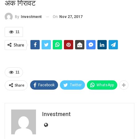
अंक गि‍रावट
On
Nov 27, 2017
By
Investment
11
Share
11
Share
Facebook
Twitter
WhatsApp
Investment