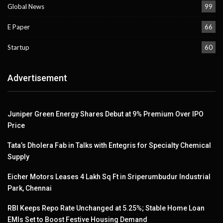
Global News
99
E Paper
66
Startup
60
Advertisement
Juniper Green Energy Shares Debut at 9% Premium Over IPO
Price
Tata’s Dholera Fab in Talks with Entegris for Specialty Chemical
Supply
Eicher Motors Leases 4 Lakh Sq Ft in Sriperumbudur Industrial
Park, Chennai
RBI Keeps Repo Rate Unchanged at 5.25%; Stable Home Loan
EMIs Set to Boost Festive Housing Demand