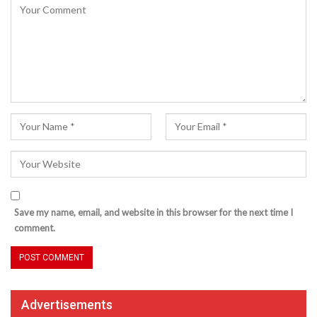
Save my name, email, and website in this browser for the next time I
comment.
Advertisements