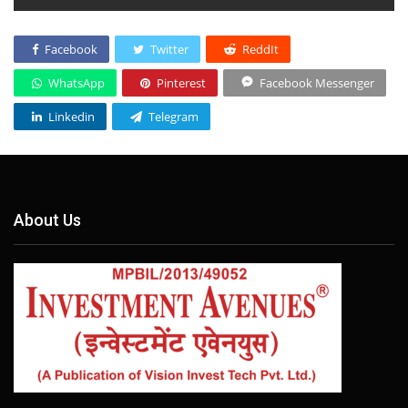
Facebook
Twitter
ReddIt
WhatsApp
Pinterest
Facebook Messenger
Linkedin
Telegram
About Us