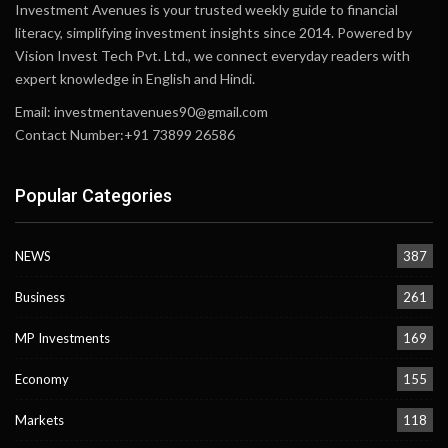
Investment Avenues is your trusted weekly guide to financial
literacy, simplifying investment insights since 2014. Powered by
Vision Invest Tech Pvt. Ltd., we connect everyday readers with
expert knowledge in English and Hindi.
Email:
investmentavenues90@gmail.com
Contact Number:+91 73899 26586
Popular Categories
NEWS
387
Business
261
MP Investments
169
Economy
155
Markets
118