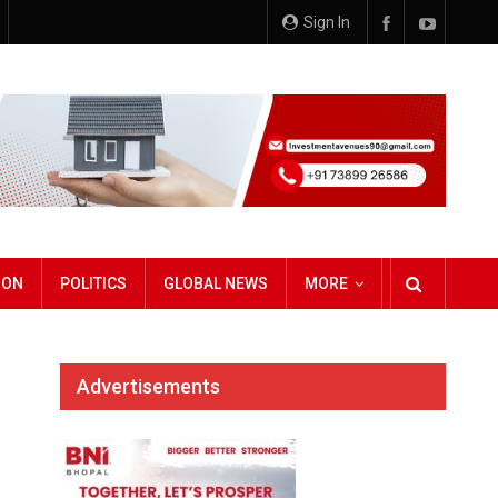
Sign In
ION
POLITICS
GLOBAL NEWS
MORE
Advertisements