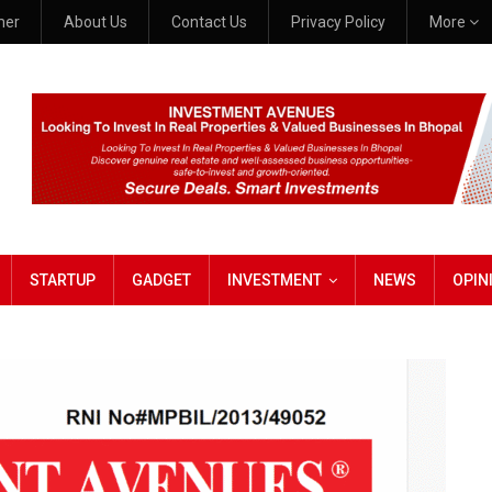
mer
About Us
Contact Us
Privacy Policy
More
STARTUP
GADGET
INVESTMENT
NEWS
OPIN