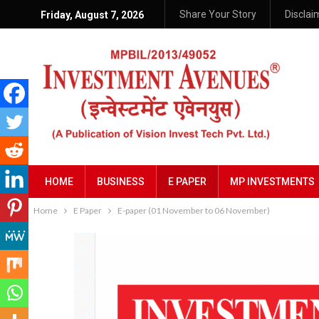
Share Your Story
Disclai
Friday, August 7, 2026
HOME
BUSINESS
E PAPER
MP INVESTMENTS
Home
E Paper
E-paper (01 November to 06 November)