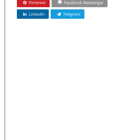
Pinterest
Facebook Messenger
Linkedin
Telegram