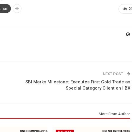
Email
2
NEXT POST
SBI Marks Milestone: Executes First Gold Trade as
Special Category Client on IIBX
More From Author