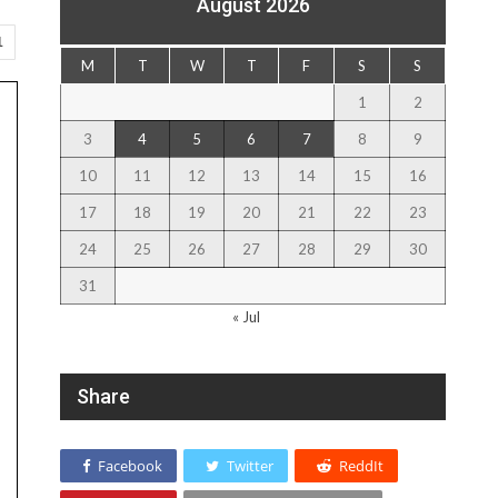
August 2026
1
M
T
W
T
F
S
S
1
2
3
4
5
6
7
8
9
10
11
12
13
14
15
16
17
18
19
20
21
22
23
24
25
26
27
28
29
30
31
« Jul
Share
Facebook
Twitter
ReddIt