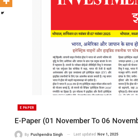
E PAPER
E-Paper (01 November To 06 Novemb
Last updated
Nov 1, 2025
By
Pushpendra Singh