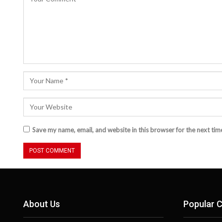
Save my name, email, and website in this browser for the next ti
About Us
Popular C