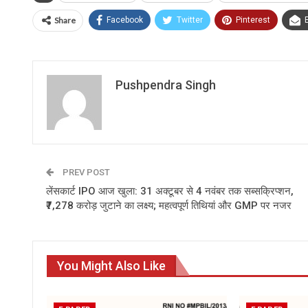
Share
Facebook
Twitter
Pinterest
Pushpendra Singh
PREV POST
लेंसकार्ट IPO आज खुला: 31 अक्टूबर से 4 नवंबर तक सब्सक्रिप्शन,
₹7,278 करोड़ जुटाने का लक्ष्य; महत्वपूर्ण तिथियां और GMP पर नजर
You Might Also Like