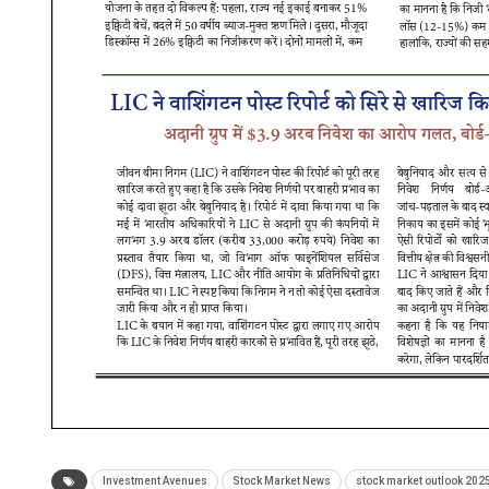
Investment Avenues
Stock Market News
stock market outlook 202