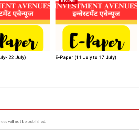
E PAPER
ly- 22 July)
E-Paper (11 July to 17 July)
ess will not be published.