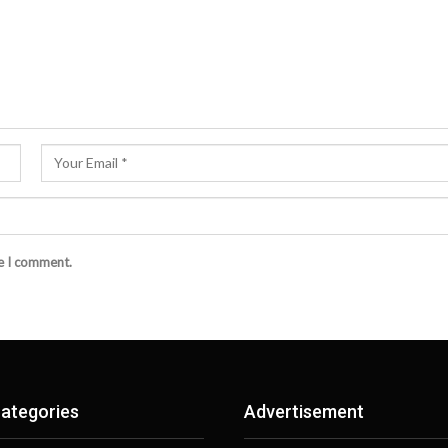
me I comment.
ategories
Advertisement