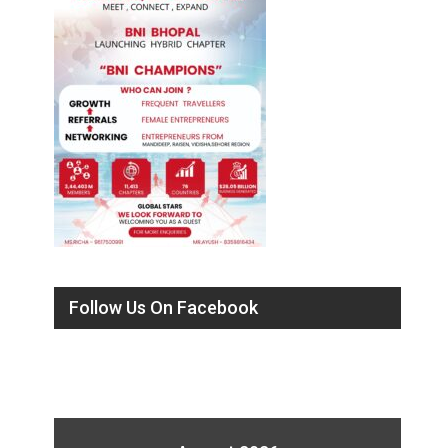
Follow Us On Facebook