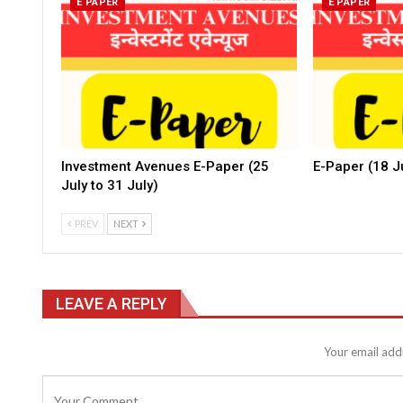
E PAPER
E PAPER
Investment Avenues E-Paper (25
E-Paper (18 Ju
July to 31 July)
PREV
NEXT
LEAVE A REPLY
Your email addr