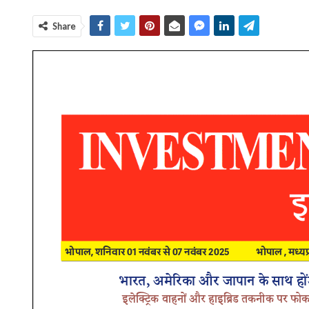
Share