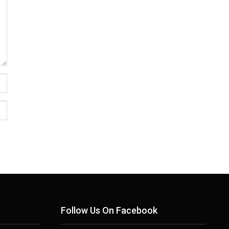
Follow Us On Facebook