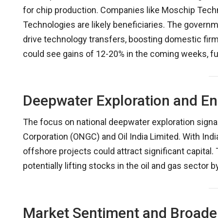
for chip production. Companies like Moschip Tech
Technologies are likely beneficiaries. The governm
drive technology transfers, boosting domestic fir
could see gains of 12-20% in the coming weeks, fue
Deepwater Exploration and E
The focus on national deepwater exploration signa
Corporation (ONGC) and Oil India Limited. With Ind
offshore projects could attract significant capital.
potentially lifting stocks in the oil and gas sector
Market Sentiment and Broader