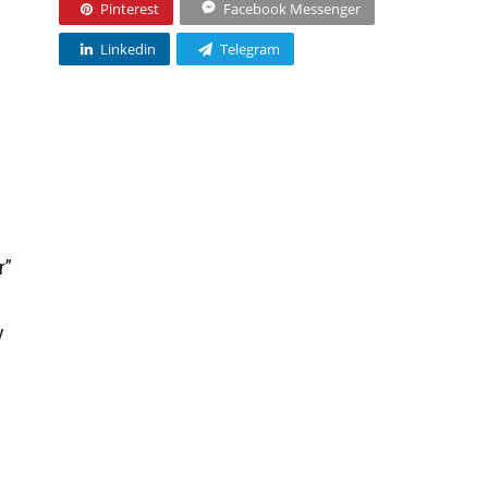
Pinterest
Facebook Messenger
Linkedin
Telegram
r”
y