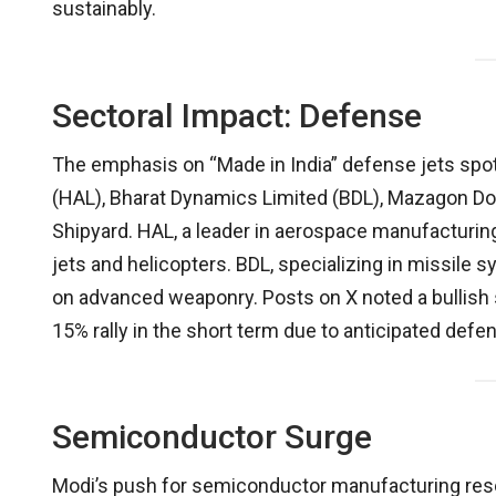
sustainably.
Sectoral Impact: Defense
The emphasis on “Made in India” defense jets spo
(HAL), Bharat Dynamics Limited (BDL), Mazagon Do
Shipyard. HAL, a leader in aerospace manufacturing,
jets and helicopters. BDL, specializing in missile 
on advanced weaponry. Posts on X noted a bullish s
15% rally in the short term due to anticipated defe
Semiconductor Surge
Modi’s push for semiconductor manufacturing reson