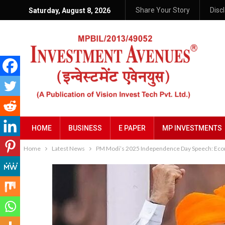
Share Your Story
Disc
Saturday, August 8, 2026
HOME
BUSINESS
E PAPER
MP INVESTMENTS
Home
Latest News
PM Modi’s 2025 Independence Day Speech: Econ