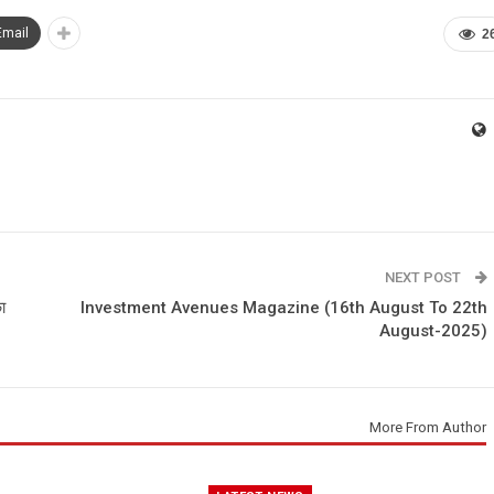
Email
2
NEXT POST
ा
Investment Avenues Magazine (16th August To 22th
August-2025)
More From Author