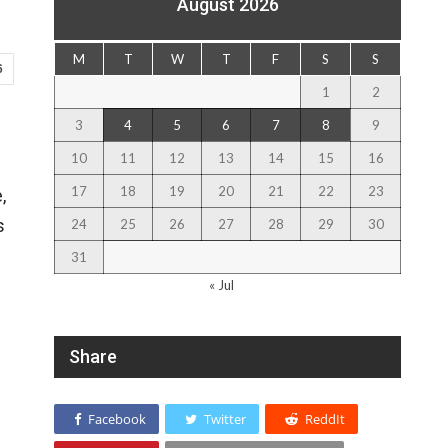
August 2026
M
T
W
T
F
S
S
6
1
2
3
4
5
6
7
8
9
10
11
12
13
14
15
16
17
18
19
20
21
22
23
,
s
24
25
26
27
28
29
30
31
« Jul
Share
Facebook
Twitter
ReddIt