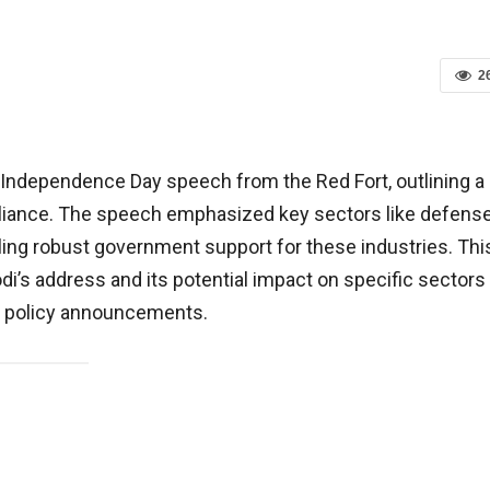
2
 Independence Day speech from the Red Fort, outlining a
reliance. The speech emphasized key sectors like defense
ing robust government support for these industries. Thi
i’s address and its potential impact on specific sectors
is policy announcements.