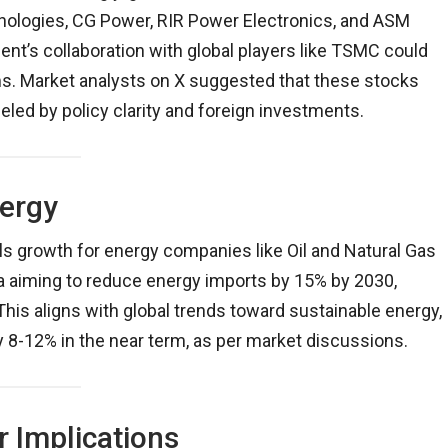
nologies, CG Power, RIR Power Electronics, and ASM
ent’s collaboration with global players like TSMC could
ms. Market analysts on X suggested that these stocks
led by policy clarity and foreign investments.
nergy
ls growth for energy companies like Oil and Natural Gas
ia aiming to reduce energy imports by 15% by 2030,
 This aligns with global trends toward sustainable energy,
 by 8-12% in the near term, as per market discussions.
 Implications