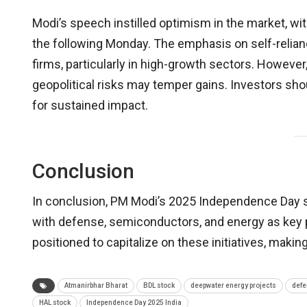
Modi’s speech instilled optimism in the market, w
the following Monday. The emphasis on self-relia
firms, particularly in high-growth sectors. Howev
geopolitical risks may temper gains. Investors sh
for sustained impact.
Conclusion
In conclusion, PM Modi’s 2025 Independence Day s
with defense, semiconductors, and energy as key p
positioned to capitalize on these initiatives, makin
Atmanirbhar Bharat
BDL stock
deepwater energy projects
defe
HAL stock
Independence Day 2025 India