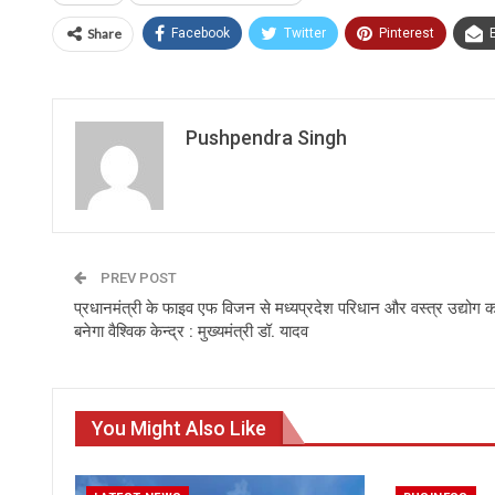
Share
Facebook
Twitter
Pinterest
Pushpendra Singh
PREV POST
प्रधानमंत्री के फाइव एफ विजन से मध्यप्रदेश परिधान और वस्त्र उद्योग क
बनेगा वैश्विक केन्द्र : मुख्यमंत्री डॉ. यादव
You Might Also Like