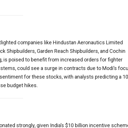
tlighted companies like Hindustan Aeronautics Limited
ck Shipbuilders, Garden Reach Shipbuilders, and Cochin
 is poised to benefit from increased orders for fighter
systems, could see a surge in contracts due to Modi’s foc
entiment for these stocks, with analysts predicting a 10
nse budget hikes.
ated strongly, given India’s $10 billion incentive schem