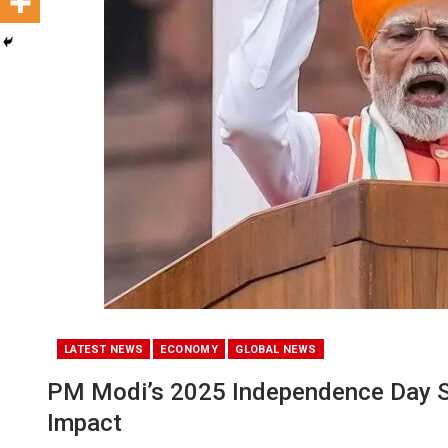
LATEST NEWS
ECONOMY
GLOBAL NEWS
PM Modi’s 2025 Independence Day S
Impact