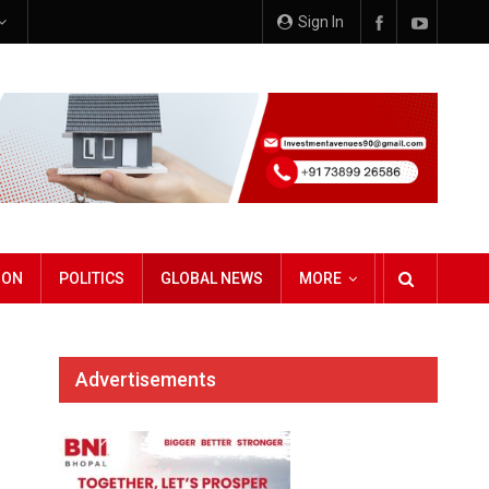
Sign In
ION
POLITICS
GLOBAL NEWS
MORE
Advertisements