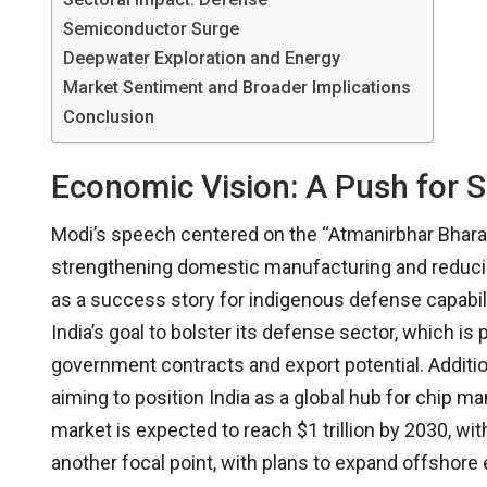
Semiconductor Surge
Deepwater Exploration and Energy
Market Sentiment and Broader Implications
Conclusion
Economic Vision: A Push for S
Modi’s speech centered on the “Atmanirbhar Bharat” (
strengthening domestic manufacturing and reducin
as a success story for indigenous defense capabiliti
India’s goal to bolster its defense sector, which i
government contracts and export potential. Addit
aiming to position India as a global hub for chip ma
market is expected to reach $1 trillion by 2030, wi
another focal point, with plans to expand offshor