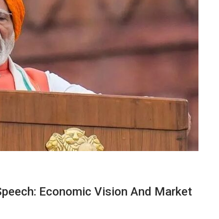
peech: Economic Vision And Market