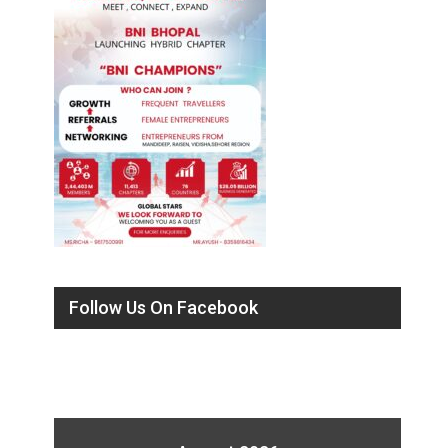
Follow Us On Facebook