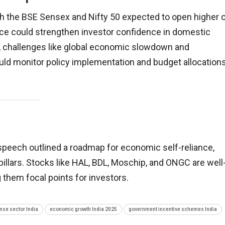
ith the BSE Sensex and Nifty 50 expected to open higher 
nce could strengthen investor confidence in domestic
er, challenges like global economic slowdown and
ould monitor policy implementation and budget allocation
peech outlined a roadmap for economic self-reliance,
illars. Stocks like HAL, BDL, Moschip, and ONGC are well
g them focal points for investors.
nse sector India
economic growth India 2025
government incentive schemes India