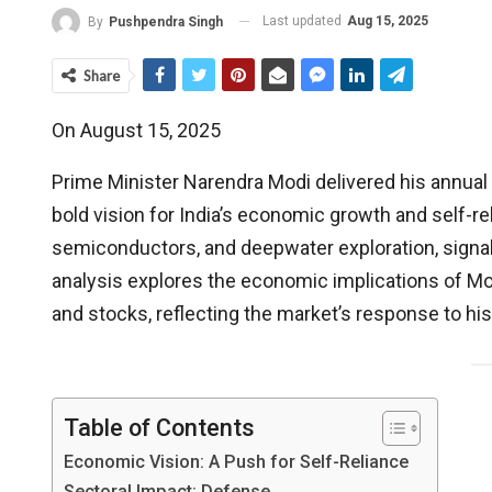
Last updated
Aug 15, 2025
By
Pushpendra Singh
Share
On August 15, 2025
Prime Minister Narendra Modi delivered his annual
bold vision for India’s economic growth and self-
semiconductors, and deepwater exploration, signal
analysis explores the economic implications of Mod
and stocks, reflecting the market’s response to h
Table of Contents
Economic Vision: A Push for Self-Reliance
Sectoral Impact: Defense