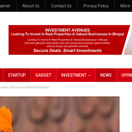
laimer
About Us
Contact Us
Privacy Policy
More
STARTUP
GADGET
INVESTMENT
NEWS
OPIN
omic Vision and Market Impact