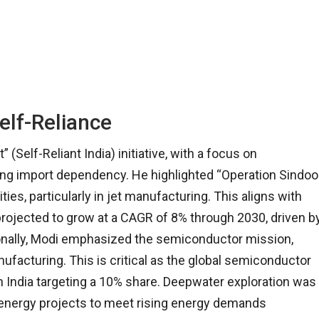
elf-Reliance
Self-Reliant India) initiative, with a focus on
g import dependency. He highlighted “Operation Sindoo
es, particularly in jet manufacturing. This aligns with
s projected to grow at a CAGR of 8% through 2030, driven b
ionally, Modi emphasized the semiconductor mission,
nufacturing. This is critical as the global semiconductor
th India targeting a 10% share. Deepwater exploration was
e energy projects to meet rising energy demands