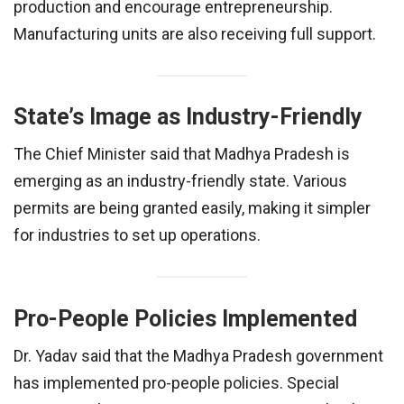
production and encourage entrepreneurship.
Manufacturing units are also receiving full support.
State’s Image as Industry-Friendly
The Chief Minister said that Madhya Pradesh is
emerging as an industry-friendly state. Various
permits are being granted easily, making it simpler
for industries to set up operations.
Pro-People Policies Implemented
Dr. Yadav said that the Madhya Pradesh government
has implemented pro-people policies. Special