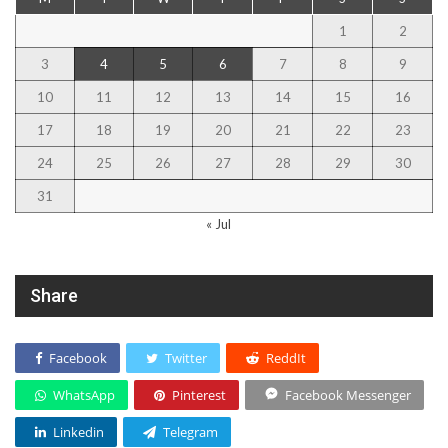
1
2
3
4
5
6
7
8
9
10
11
12
13
14
15
16
17
18
19
20
21
22
23
24
25
26
27
28
29
30
31
« Jul
Share
Facebook
Twitter
ReddIt
WhatsApp
Pinterest
Facebook Messenger
Linkedin
Telegram