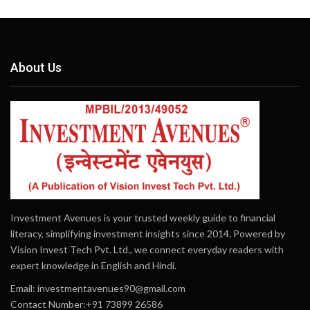
About Us
Investment Avenues is your trusted weekly guide to financial
literacy, simplifying investment insights since 2014. Powered by
Vision Invest Tech Pvt. Ltd., we connect everyday readers with
expert knowledge in English and Hindi.
Email:
investmentavenues90@gmail.com
Contact Number:+91 73899 26586