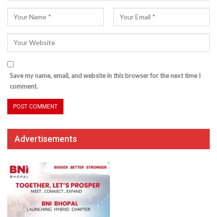
Save my name, email, and website in this browser for the next time I
comment.
Advertisements