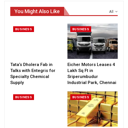
You Might Also Like
All
BUSINESS
BUSINESS
Tata’s Dholera Fab in
Eicher Motors Leases 4
Talks with Entegris for
Lakh Sq Ft in
Specialty Chemical
Sriperumbudur
Supply
Industrial Park, Chennai
BUSINESS
BUSINESS