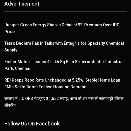
Advertisement
Juniper Green Energy Shares Debut at 9% Premium Over IPO
Price
Tata’s Dholera Fab in Talks with Entegris for Specialty Chemical
Supply
Eicher Motors Leases 4 Lakh Sq Ft in Sriperumbudur Industrial
Park, Chennai
RBI Keeps Repo Rate Unchanged at 5.25%; Stable Home Loan
EMIs Set to Boost Festive Housing Demand
सरकार ने LIC OFS से जुटाए ₹31,552 करोड़, भारत की अब तक की सबसे बड़ी पब्लिक
ऑफरिंग
Follow Us On Facebook