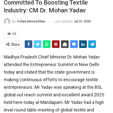
Committed To Boosting Textile
Industry: CM Dr. Mohan Yadav
Last updated
Jul 31, 2025
By
Irshad Ahmod Khan
23
Share
Madhya Pradesh Chief Minister Dr. Mohan Yadav
attended the Entrepreneur Summit in New Delhi
today and stated that the state government is
making continuous efforts to encourage textile
entrepreneurs. Mr Yadav was speaking at the BSL
global out reach summit and excellent award 2025
held here today at Mandapam. Mr Yadav had a high
level round table meeting of global textile and