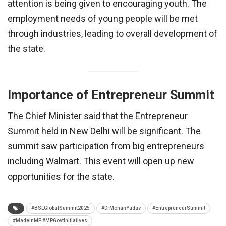
attention is being given to encouraging youth. The
employment needs of young people will be met
through industries, leading to overall development of
the state.
Importance of Entrepreneur Summit
The Chief Minister said that the Entrepreneur
Summit held in New Delhi will be significant. The
summit saw participation from big entrepreneurs
including Walmart. This event will open up new
opportunities for the state.
#BSLGlobalSummit2025
#DrMohanYadav
#EntrepreneurSummit
#MadeInMP #MPGovtInitiatives