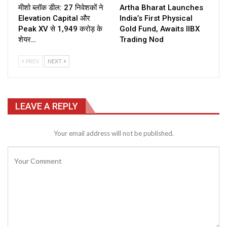
मीशो ब्लॉक डील: 27 निवेशकों ने
Artha Bharat Launches
Elevation Capital और
India’s First Physical
Peak XV से ₹1,949 करोड़ के
Gold Fund, Awaits IIBX
शेयर…
Trading Nod
PREV
NEXT
LEAVE A REPLY
Your email address will not be published.