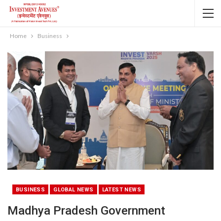
Home
Business
BUSINESS
GLOBAL NEWS
LATEST NEWS
Madhya Pradesh Government