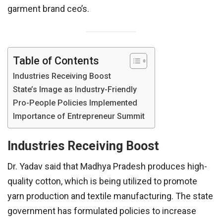
garment brand ceo’s.
Table of Contents
Industries Receiving Boost
State’s Image as Industry-Friendly
Pro-People Policies Implemented
Importance of Entrepreneur Summit
Industries Receiving Boost
Dr. Yadav said that Madhya Pradesh produces high-
quality cotton, which is being utilized to promote
yarn production and textile manufacturing. The state
government has formulated policies to increase