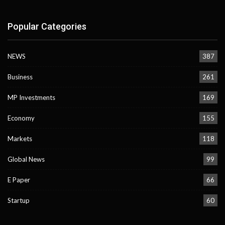
Popular Categories
NEWS
387
Business
261
MP Investments
169
Economy
155
Markets
118
Global News
99
E Paper
66
Startup
60