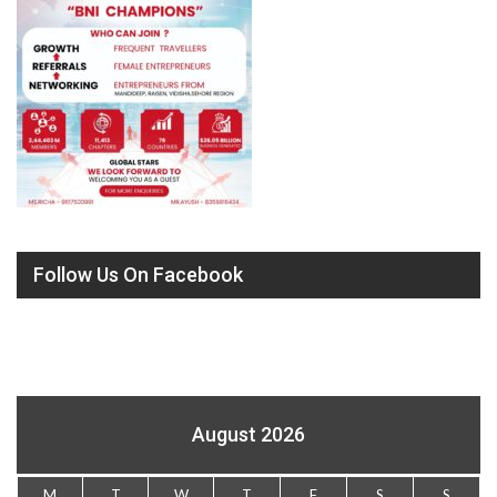
Follow Us On Facebook
August 2026
M
T
W
T
F
S
S