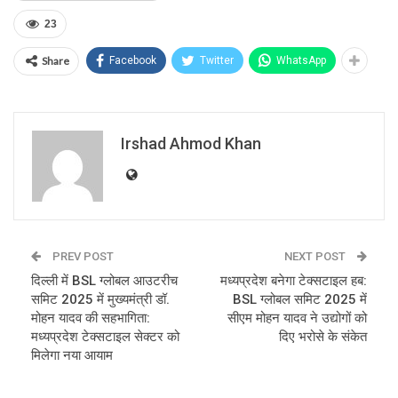
23
Share
Facebook
Twitter
WhatsApp
Irshad Ahmod Khan
PREV POST
NEXT POST
दिल्ली में BSL ग्लोबल आउटरीच
मध्यप्रदेश बनेगा टेक्सटाइल हब:
समिट 2025 में मुख्यमंत्री डॉ.
BSL ग्लोबल समिट 2025 में
मोहन यादव की सहभागिता:
सीएम मोहन यादव ने उद्योगों को
मध्यप्रदेश टेक्सटाइल सेक्टर को
दिए भरोसे के संकेत
मिलेगा नया आयाम