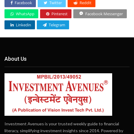
Facebook
Twitter
ReddIt
WhatsApp
Pinterest
Facebook Messenger
Linkedin
Telegram
About Us
Investment Avenues is your trusted weekly guide to financial
literacy, simplifying investment insights since 2014. Powered by