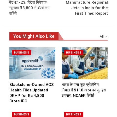
बैंड ₹21-23, रिटेल निवेशक
Manufacture Regional
न्यूनतम ₹13,800 से बोली लगा
Jets in India for the
सकेंगे
First Time: Report
You Might Also Like
All
BUSINESS
BUSINESS
Blackstone-Owned AGS
भारत के पास फूड प्रोसेसिंग
Health Files Updated
निर्यात में $110 अरब का सुनहरा
DRHP for Rs 4,800
अवसर: NCAER रिपोर्ट
Crore IPO
BUSINESS
BUSINESS