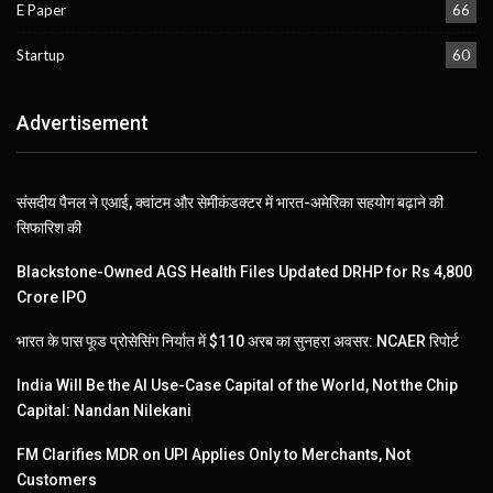
E Paper
66
Startup
60
Advertisement
संसदीय पैनल ने एआई, क्वांटम और सेमीकंडक्टर में भारत-अमेरिका सहयोग बढ़ाने की
सिफारिश की
Blackstone-Owned AGS Health Files Updated DRHP for Rs 4,800
Crore IPO
भारत के पास फूड प्रोसेसिंग निर्यात में $110 अरब का सुनहरा अवसर: NCAER रिपोर्ट
India Will Be the AI Use-Case Capital of the World, Not the Chip
Capital: Nandan Nilekani
FM Clarifies MDR on UPI Applies Only to Merchants, Not
Customers