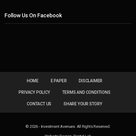
Follow Us On Facebook
HOME
E PAPER
DISCLAIMER
PRIVACY POLICY
TERMS AND CONDITIONS
CONTACT US
SHARE YOUR STORY
© 2026 - Investment Avenues. All Rights Reserved.