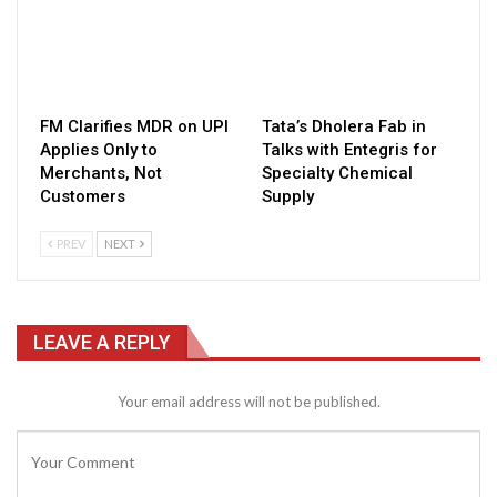
FM Clarifies MDR on UPI
Tata’s Dholera Fab in
Applies Only to
Talks with Entegris for
Merchants, Not
Specialty Chemical
Customers
Supply
PREV
NEXT
LEAVE A REPLY
Your email address will not be published.