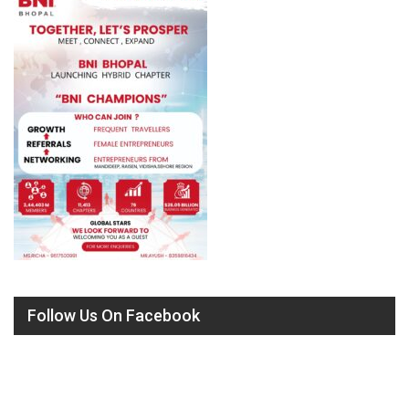
Follow Us On Facebook