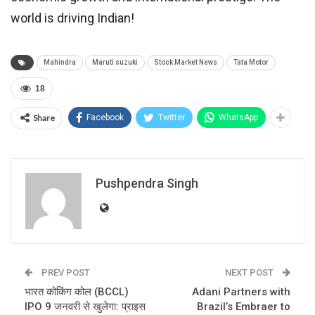
world is driving Indian!
Mahindra
Maruti suzuki
Stock Market News
Tata Motor
18
Share
Facebook
Twitter
WhatsApp
Pushpendra Singh
PREV POST
NEXT POST
भारत कोकिंग कोल (BCCL)
Adani Partners with
IPO 9 जनवरी से खुलेगा: प्राइस
Brazil’s Embraer to