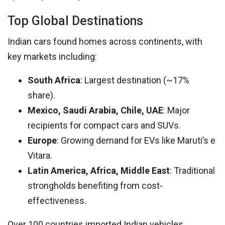
Top Global Destinations
Indian cars found homes across continents, with
key markets including:
South Africa
: Largest destination (~17%
share).
Mexico, Saudi Arabia, Chile, UAE
: Major
recipients for compact cars and SUVs.
Europe
: Growing demand for EVs like Maruti’s e
Vitara.
Latin America, Africa, Middle East
: Traditional
strongholds benefiting from cost-
effectiveness.
Over 100 countries imported Indian vehicles,