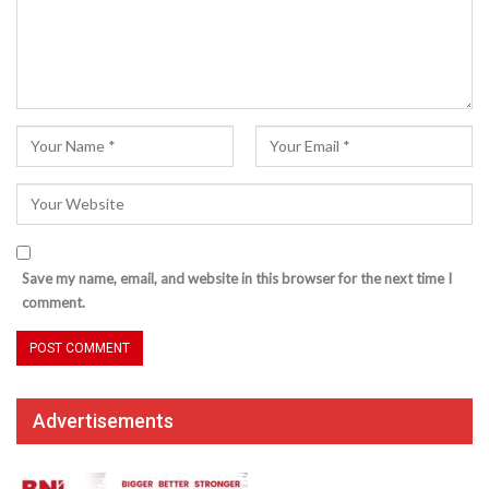
Save my name, email, and website in this browser for the next time I
comment.
Advertisements