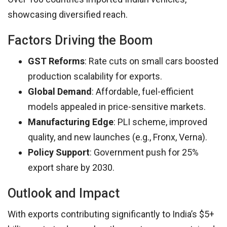
showcasing diversified reach.
Factors Driving the Boom
GST Reforms
: Rate cuts on small cars boosted
production scalability for exports.
Global Demand
: Affordable, fuel-efficient
models appealed in price-sensitive markets.
Manufacturing Edge
: PLI scheme, improved
quality, and new launches (e.g., Fronx, Verna).
Policy Support
: Government push for 25%
export share by 2030.
Outlook and Impact
With exports contributing significantly to India’s $5+