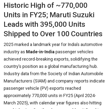
Historic High of ~770,000
Units in FY25; Maruti Suzuki
Leads with 395,000 Units
Shipped to Over 100 Countries
2025 marked a landmark year for India’s automotive
industry as
Made-in-India
passenger vehicles
achieved record-breaking exports, solidifying the
country’s position as a global manufacturing hub.
Industry data from the Society of Indian Automobile
Manufacturers (SIAM) and company reports indicate
passenger vehicle (PV) exports reached
approximately 770,000 units in FY25 (April 2024-
March 2025), with calendar year figures also hitting