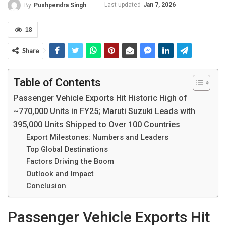
Last updated
Jan 7, 2026
By
Pushpendra Singh
18
Share
Table of Contents
Passenger Vehicle Exports Hit Historic High of
~770,000 Units in FY25; Maruti Suzuki Leads with
395,000 Units Shipped to Over 100 Countries
Export Milestones: Numbers and Leaders
Top Global Destinations
Factors Driving the Boom
Outlook and Impact
Conclusion
Passenger Vehicle Exports Hit