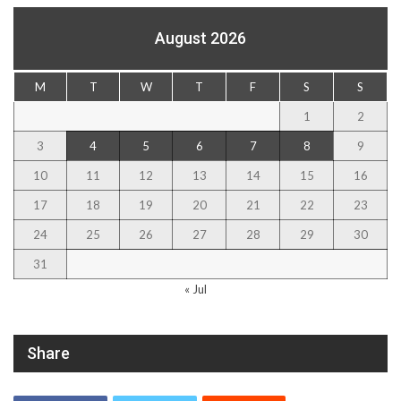
August 2026
M
T
W
T
F
S
S
1
2
3
4
5
6
7
8
9
10
11
12
13
14
15
16
17
18
19
20
21
22
23
24
25
26
27
28
29
30
31
« Jul
Share