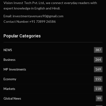
Vision Invest Tech Pvt. Ltd., we connect everyday readers with
expert knowledge in English and Hindi.
Email:
investmentavenues90@gmail.com
Contact Number:+91 73899 26586
Popular Categories
NEWS
387
Business
264
MP Investments
169
Economy
155
Markets
118
Global News
99