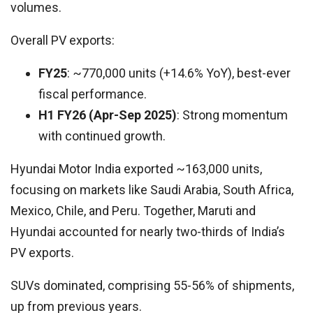
volumes.
Overall PV exports:
FY25
: ~770,000 units (+14.6% YoY), best-ever
fiscal performance.
H1 FY26 (Apr-Sep 2025)
: Strong momentum
with continued growth.
Hyundai Motor India exported ~163,000 units,
focusing on markets like Saudi Arabia, South Africa,
Mexico, Chile, and Peru. Together, Maruti and
Hyundai accounted for nearly two-thirds of India’s
PV exports.
SUVs dominated, comprising 55-56% of shipments,
up from previous years.