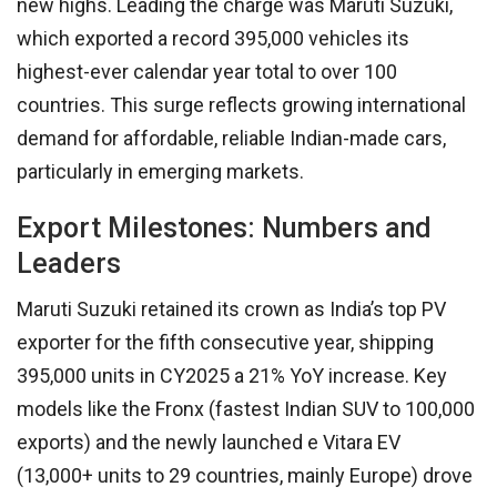
new highs. Leading the charge was Maruti Suzuki,
which exported a record 395,000 vehicles its
highest-ever calendar year total to over 100
countries. This surge reflects growing international
demand for affordable, reliable Indian-made cars,
particularly in emerging markets.
Export Milestones: Numbers and
Leaders
Maruti Suzuki retained its crown as India’s top PV
exporter for the fifth consecutive year, shipping
395,000 units in CY2025 a 21% YoY increase. Key
models like the Fronx (fastest Indian SUV to 100,000
exports) and the newly launched e Vitara EV
(13,000+ units to 29 countries, mainly Europe) drove