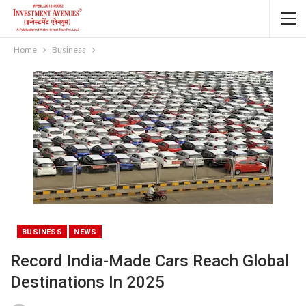
Home
Business
BUSINESS
NEWS
Record India-Made Cars Reach Global
Destinations In 2025