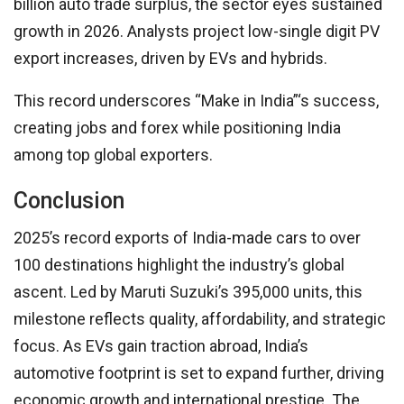
billion auto trade surplus, the sector eyes sustained
growth in 2026. Analysts project low-single digit PV
export increases, driven by EVs and hybrids.
This record underscores “Make in India”‘s success,
creating jobs and forex while positioning India
among top global exporters.
Conclusion
2025’s record exports of India-made cars to over
100 destinations highlight the industry’s global
ascent. Led by Maruti Suzuki’s 395,000 units, this
milestone reflects quality, affordability, and strategic
focus. As EVs gain traction abroad, India’s
automotive footprint is set to expand further, driving
economic growth and international prestige. The