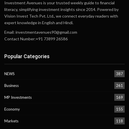
Investment Avenues is your trusted weekly guide to financial
literacy, simplifying investment insights since 2014. Powered by
Vision Invest Tech Pvt. Ltd., we connect everyday readers with
expert knowledge in English and Hindi.
Email:
investmentavenues90@gmail.com
Contact Number:+91 73899 26586
Popular Categories
NEWS
387
Business
261
MP Investments
169
Economy
155
Markets
118