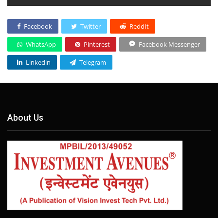
Facebook
Twitter
ReddIt
WhatsApp
Pinterest
Facebook Messenger
Linkedin
Telegram
About Us