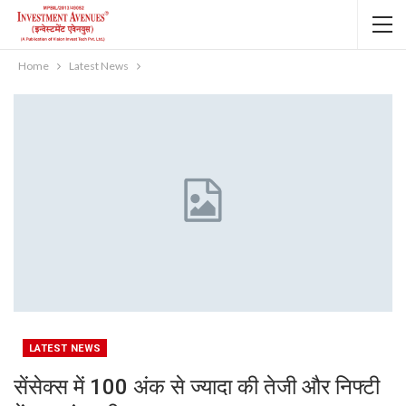
Home
Latest News
LATEST NEWS
सेंसेक्स में 100 अंक से ज्यादा की तेजी और निफ्टी