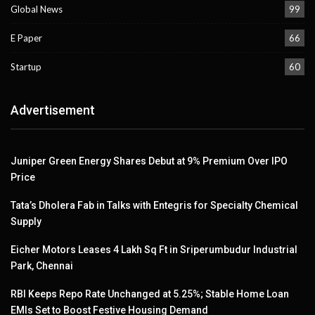
Global News
99
E Paper
66
Startup
60
Advertisement
Juniper Green Energy Shares Debut at 9% Premium Over IPO
Price
Tata’s Dholera Fab in Talks with Entegris for Specialty Chemical
Supply
Eicher Motors Leases 4 Lakh Sq Ft in Sriperumbudur Industrial
Park, Chennai
RBI Keeps Repo Rate Unchanged at 5.25%; Stable Home Loan
EMIs Set to Boost Festive Housing Demand