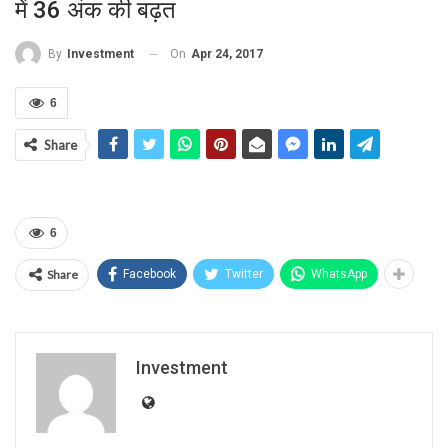
में 36 अंक की बढ़त
On
Apr 24, 2017
By
Investment
6
Share
6
Share
Facebook
Twitter
WhatsApp
Investment