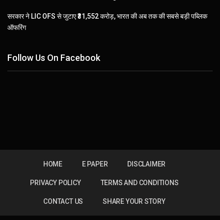
सरकार ने LIC OFS से जुटाए ₹31,552 करोड़, भारत की अब तक की सबसे बड़ी पब्लिक
ऑफरिंग
Follow Us On Facebook
HOME
E PAPER
DISCLAIMER
PRIVACY POLICY
TERMS AND CONDITIONS
CONTACT US
SHARE YOUR STORY