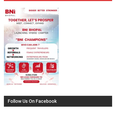
Follow Us On Facebook