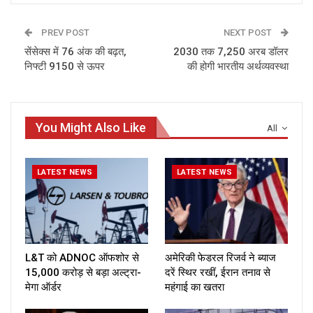
PREV POST
NEXT POST
सेंसेक्स में 76 अंक की बढ़त,
2030 तक 7,250 अरब डॉलर
निफ्टी 9150 से ऊपर
की होगी भारतीय अर्थव्यवस्था
You Might Also Like
All
LATEST NEWS
LATEST NEWS
L&T को ADNOC ऑफशोर से
अमेरिकी फेडरल रिजर्व ने ब्याज
₹15,000 करोड़ से बड़ा अल्ट्रा-
दरें स्थिर रखीं, ईरान तनाव से
मेगा ऑर्डर
महंगाई का खतरा