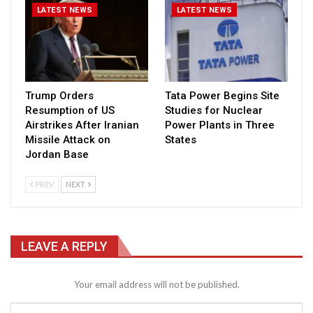
LATEST NEWS
LATEST NEWS
Trump Orders
Tata Power Begins Site
Resumption of US
Studies for Nuclear
Airstrikes After Iranian
Power Plants in Three
Missile Attack on
States
Jordan Base
PREV
NEXT
LEAVE A REPLY
Your email address will not be published.