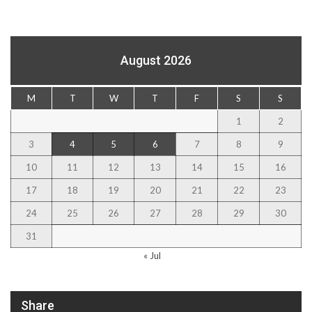
August 2026
M
T
W
T
F
S
S
1
2
3
4
5
6
7
8
9
10
11
12
13
14
15
16
17
18
19
20
21
22
23
24
25
26
27
28
29
30
31
« Jul
Share