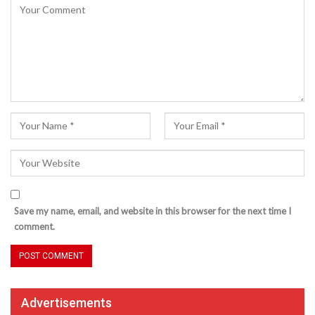
Save my name, email, and website in this browser for the next time I
comment.
Advertisements