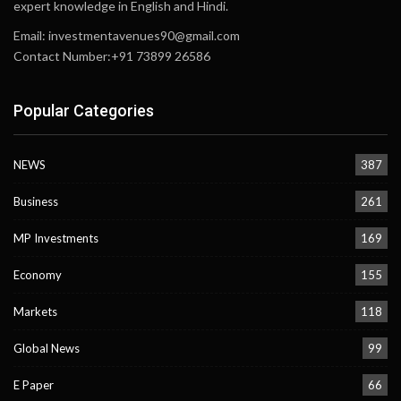
expert knowledge in English and Hindi.
Email:
investmentavenues90@gmail.com
Contact Number:+91 73899 26586
Popular Categories
NEWS
387
Business
261
MP Investments
169
Economy
155
Markets
118
Global News
99
E Paper
66