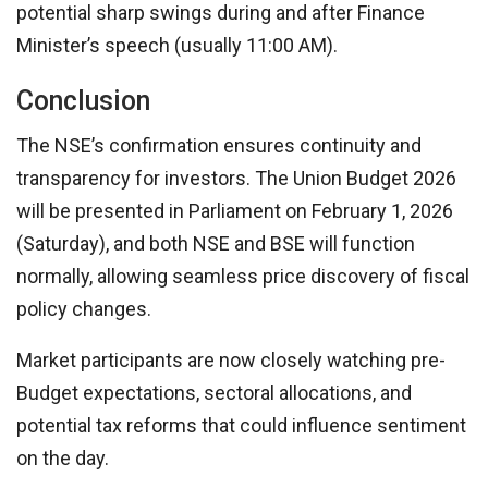
potential sharp swings during and after Finance
Minister’s speech (usually 11:00 AM).
Conclusion
The NSE’s confirmation ensures continuity and
transparency for investors. The Union Budget 2026
will be presented in Parliament on February 1, 2026
(Saturday), and both NSE and BSE will function
normally, allowing seamless price discovery of fiscal
policy changes.
Market participants are now closely watching pre-
Budget expectations, sectoral allocations, and
potential tax reforms that could influence sentiment
on the day.