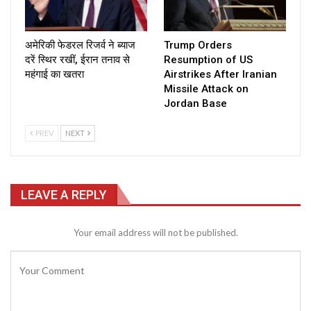
अमेरिकी फेडरल रिजर्व ने ब्याज
Trump Orders
दरें स्थिर रखीं, ईरान तनाव से
Resumption of US
महंगाई का खतरा
Airstrikes After Iranian
Missile Attack on
Jordan Base
PREV
NEXT
LEAVE A REPLY
Your email address will not be published.