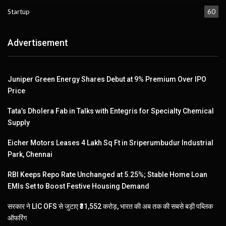
Startup
60
Advertisement
Juniper Green Energy Shares Debut at 9% Premium Over IPO
Price
Tata’s Dholera Fab in Talks with Entegris for Specialty Chemical
Supply
Eicher Motors Leases 4 Lakh Sq Ft in Sriperumbudur Industrial
Park, Chennai
RBI Keeps Repo Rate Unchanged at 5.25%; Stable Home Loan
EMIs Set to Boost Festive Housing Demand
सरकार ने LIC OFS से जुटाए ₹31,552 करोड़, भारत की अब तक की सबसे बड़ी पब्लिक
ऑफरिंग