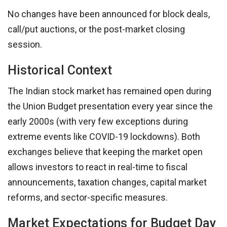
No changes have been announced for block deals,
call/put auctions, or the post-market closing
session.
Historical Context
The Indian stock market has remained open during
the Union Budget presentation every year since the
early 2000s (with very few exceptions during
extreme events like COVID-19 lockdowns). Both
exchanges believe that keeping the market open
allows investors to react in real-time to fiscal
announcements, taxation changes, capital market
reforms, and sector-specific measures.
Market Expectations for Budget Day