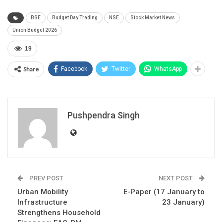
BSE
Budget Day Trading
NSE
Stock Market News
Union Budget 2026
19
Share
Facebook
Twitter
WhatsApp
Pushpendra Singh
PREV POST
NEXT POST
Urban Mobility
E-Paper (17 January to
Infrastructure
23 January)
Strengthens Household