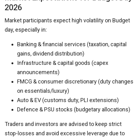
2026
Market participants expect high volatility on Budget
day, especially in:
Banking & financial services (taxation, capital
gains, dividend distribution)
Infrastructure & capital goods (capex
announcements)
FMCG & consumer discretionary (duty changes
on essentials/luxury)
Auto & EV (customs duty, PLI extensions)
Defence & PSU stocks (budgetary allocations)
Traders and investors are advised to keep strict
stop-losses and avoid excessive leverage due to