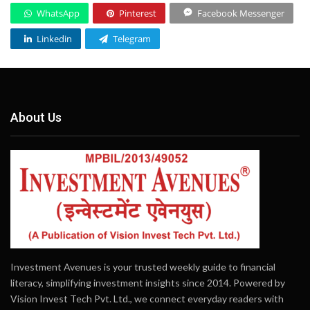
WhatsApp
Pinterest
Facebook Messenger
Linkedin
Telegram
About Us
Investment Avenues is your trusted weekly guide to financial
literacy, simplifying investment insights since 2014. Powered by
Vision Invest Tech Pvt. Ltd., we connect everyday readers with