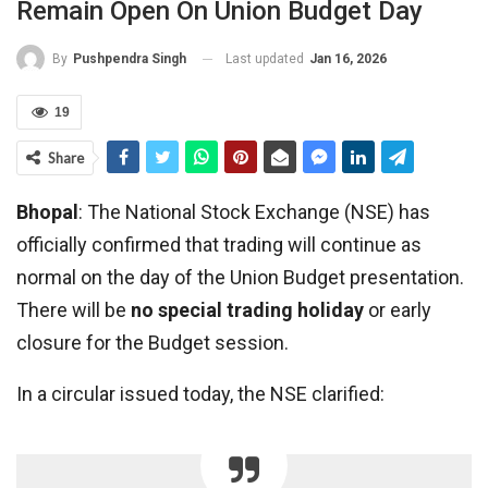
Remain Open On Union Budget Day
Last updated
Jan 16, 2026
By
Pushpendra Singh
19
Share
Bhopal
: The National Stock Exchange (NSE) has
officially confirmed that trading will continue as
normal on the day of the Union Budget presentation.
There will be
no special trading holiday
or early
closure for the Budget session.
In a circular issued today, the NSE clarified: