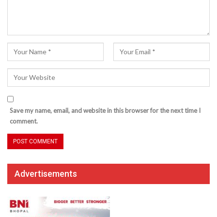
Save my name, email, and website in this browser for the next time I
comment.
Advertisements