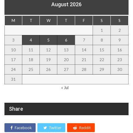
August 2026
M
T
W
T
F
S
S
1
2
3
4
5
6
7
8
9
10
11
12
13
14
15
16
17
18
19
20
21
22
23
24
25
26
27
28
29
30
31
« Jul
Share
Facebook
Twitter
ReddIt