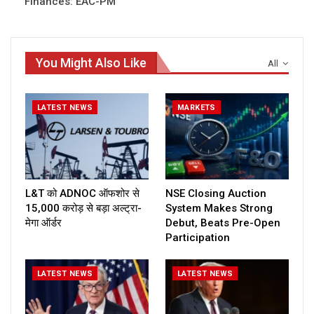
Finances: EAC-PM
You Might Also Like
All
LATEST NEWS
MARKETS
L&T को ADNOC ऑफशोर से
NSE Closing Auction
₹15,000 करोड़ से बड़ा अल्ट्रा-
System Makes Strong
मेगा ऑर्डर
Debut, Beats Pre-Open
Participation
LATEST NEWS
LATEST NEWS