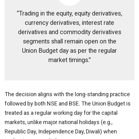
“Trading in the equity, equity derivatives,
currency derivatives, interest rate
derivatives and commodity derivatives
segments shall remain open on the
Union Budget day as per the regular
market timings.”
The decision aligns with the long-standing practice
followed by both NSE and BSE. The Union Budget is
treated as a regular working day for the capital
markets, unlike major national holidays (e.g.,
Republic Day, Independence Day, Diwali) when