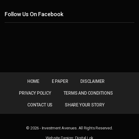
Follow Us On Facebook
HOME
E PAPER
DISCLAIMER
PRIVACY POLICY
TERMS AND CONDITIONS
CONTACT US
SHARE YOUR STORY
© 2026 - Investment Avenues. All Rights Reserved.
Website Design:
Digital Lok