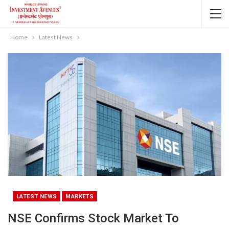
Home
Latest News
LATEST NEWS
MARKETS
NSE Confirms Stock Market To