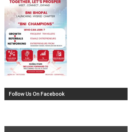
Follow Us On Facebook