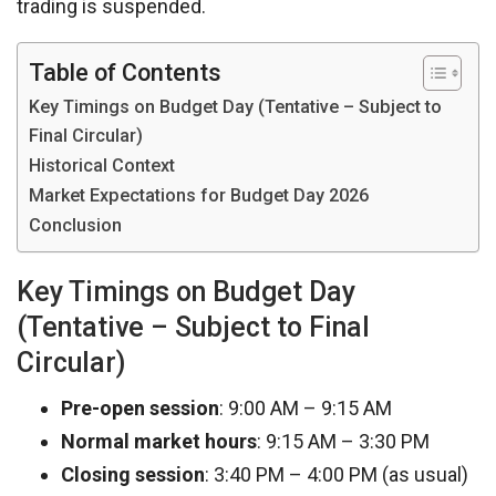
trading is suspended.
Table of Contents
Key Timings on Budget Day (Tentative – Subject to
Final Circular)
Historical Context
Market Expectations for Budget Day 2026
Conclusion
Key Timings on Budget Day
(Tentative – Subject to Final
Circular)
Pre-open session
: 9:00 AM – 9:15 AM
Normal market hours
: 9:15 AM – 3:30 PM
Closing session
: 3:40 PM – 4:00 PM (as usual)