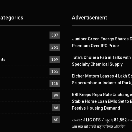
ategories
Advertisement
387
Juniper Green Energy Shares D
Premium Over IPO Price
261
Tata’s Dholera Fab in Talks with
nts
169
Specialty Chemical Supply
155
Eicher Motors Leases 4 Lakh Sq
Sriperumbudur Industrial Park
118
RBI Keeps Repo Rate Unchanged
99
Stable Home Loan EMIs Set to 
66
Festive Housing Demand
60
सरकार ने LIC OFS से जुटाए ₹31,552 करो
अब तक की सबसे बड़ी पब्लिक ऑफरिंग