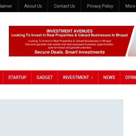
claimer
About Us
Contact Us
Privacy Policy
Mor
STARTUP
GADGET
INVESTMENT
NEWS
OPIN