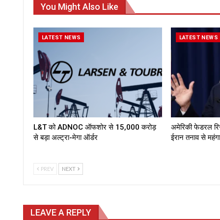
You Might Also Like
LATEST NEWS
LATEST NEWS
L&T को ADNOC ऑफशोर से ₹15,000 करोड़
अमेरिकी फेडरल रिजर्
से बड़ा अल्ट्रा-मेगा ऑर्डर
ईरान तनाव से महं
PREV
NEXT
LEAVE A REPLY