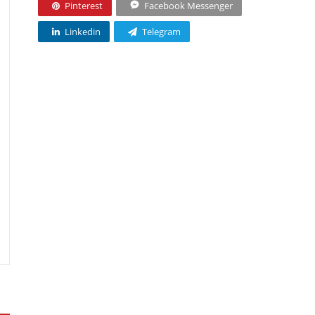
Pinterest
Facebook Messenger
Linkedin
Telegram