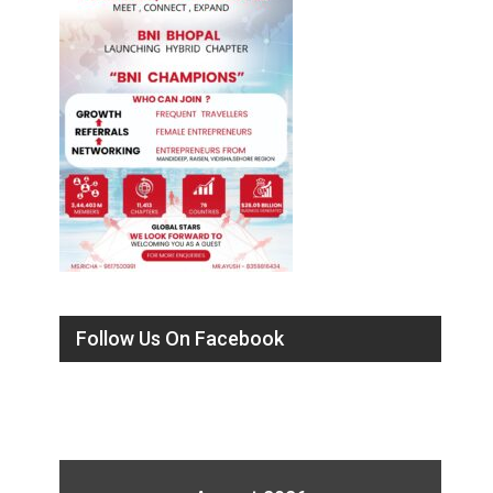
Follow Us On Facebook