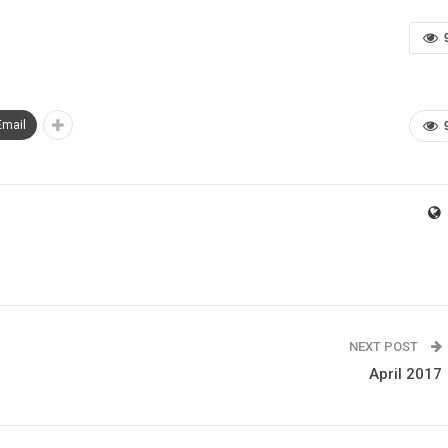
Email
NEXT POST
April 2017