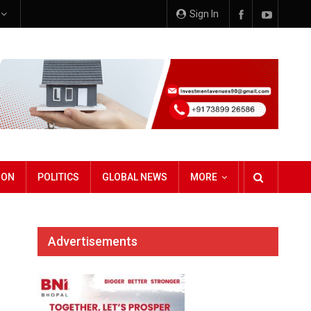
e
Sign In
ION
POLITICS
GLOBAL NEWS
MORE
Advertisements