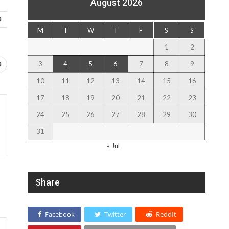
August 2026
9
M
T
W
T
F
S
S
1
2
3
4
5
6
7
8
9
9
10
11
12
13
14
15
16
17
18
19
20
21
22
23
24
25
26
27
28
29
30
31
« Jul
Share
Facebook
Twitter
ReddIt