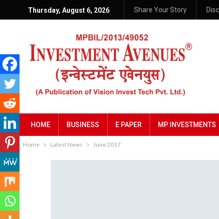
Share Your Story
Dis
Thursday, August 6, 2026
HOME
BUSINESS
E PAPER
MP INVESTMENTS
Home
Latest News
June 2017