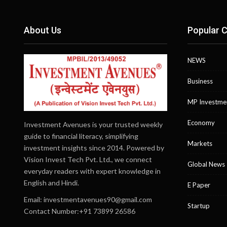
About Us
Popular C
NEWS
Business
MP Investme
Economy
Investment Avenues is your trusted weekly
guide to financial literacy, simplifying
Markets
investment insights since 2014. Powered by
Vision Invest Tech Pvt. Ltd., we connect
Global News
everyday readers with expert knowledge in
English and Hindi.
E Paper
Email:
investmentavenues90@gmail.com
Startup
Contact Number:+91 73899 26586