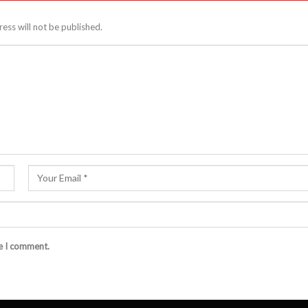
ess will not be published.
me I comment.