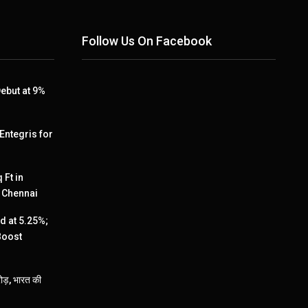
Follow Us On Facebook
ebut at 9%
 Entegris for
 Ft in
, Chennai
 at 5.25%;
Boost
ड़, भारत की