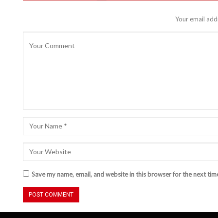
Your email addr
Save my name, email, and website in this browser for the next ti