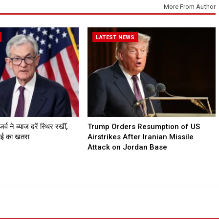
More From Author
LATEST NEWS
व ने ब्याज दरें स्थिर रखीं,
Trump Orders Resumption of US
गाई का खतरा
Airstrikes After Iranian Missile
Attack on Jordan Base