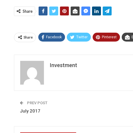
Share
Share
Facebook
Twitter
Pinterest
Investment
PREV POST
July 2017