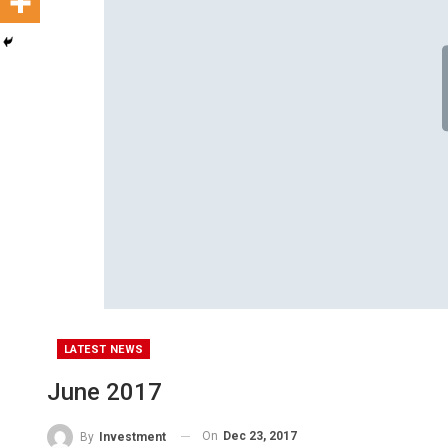
LATEST NEWS
June 2017
On
Dec 23, 2017
By
Investment